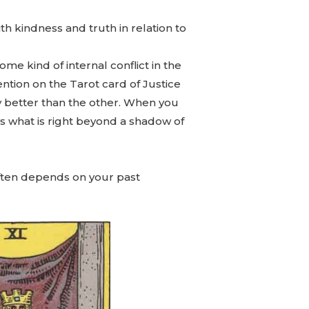
th kindness and truth in relation to
me kind of internal conflict in the
ention on the Tarot card of Justice
y better than the other. When you
ws what is right beyond a shadow of
 often depends on your past