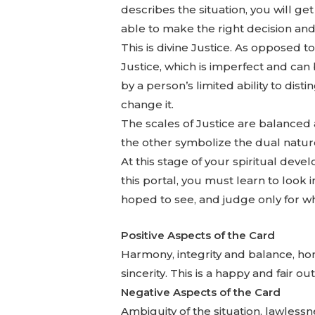
describes the situation, you will g
able to make the right decision an
This is divine Justice. As opposed 
Justice, which is imperfect and can
by a person’s limited ability to dist
change it.
The scales of Justice are balanced
the other symbolize the dual nature 
At this stage of your spiritual develo
this portal, you must learn to look
hoped to see, and judge only for wh
Positive Aspects of the Card
Harmony, integrity and balance, hone
sincerity. This is a happy and fair o
Negative Aspects of the Card
Ambiguity of the situation, lawlessne