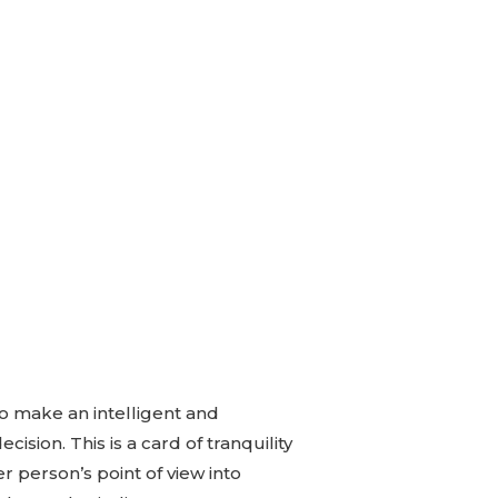
to make an intelligent and
ision. This is a card of tranquility
r person’s point of view into