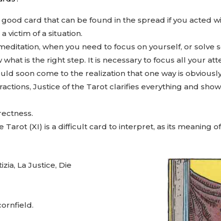
y good card that can be found in the spread if you acted wi
 victim of a situation.
meditation, when you need to focus on yourself, or solve so
t is the right step. It is necessary to focus all your att
uld soon come to the realization that one way is obviousl
ctions, Justice of the Tarot clarifies everything and sho
rectness.
 Tarot (XI) is a difficult card to interpret, as its meaning
tizia, La Justice, Die
 cornfield.