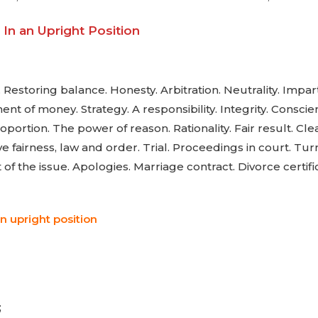
In an Upright Position
Restoring balance. Honesty. Arbitration. Neutrality. Imparti
 of money. Strategy. A responsibility. Integrity. Consci
roportion. The power of reason. Rationality. Fair result. Cl
 fairness, law and order. Trial. Proceedings in court. Turni
of the issue. Apologies. Marriage contract. Divorce certifi
n upright position
;