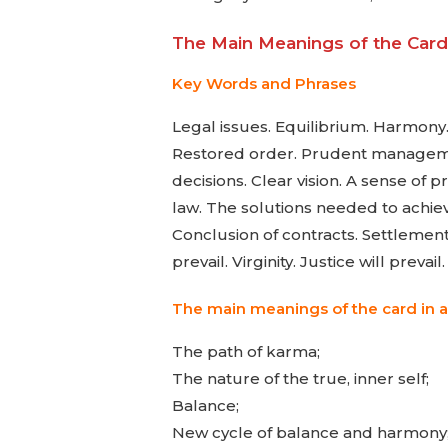
The Main Meanings of the Card 
Key Words and Phrases
Legal issues. Equilibrium. Harmony. 
Restored order. Prudent management
decisions. Clear vision. A sense of p
law. The solutions needed to achieve
Conclusion of contracts. Settlement 
prevail. Virginity. Justice will prevail.
The main meanings of the card in a
The path of karma;
The nature of the true, inner self;
Balance;
New cycle of balance and harmony