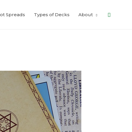
Search
ot Spreads
Types of Decks
About