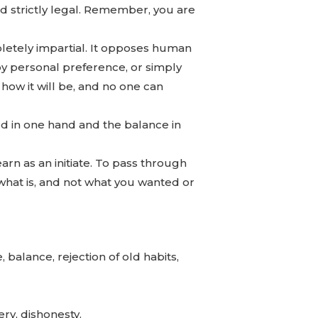
nd strictly legal. Remember, you are
pletely impartial. It opposes human
 by personal preference, or simply
s how it will be, and no one can
rd in one hand and the balance in
learn as an initiate. To pass through
 what is, and not what you wanted or
 balance, rejection of old habits,
ery, dishonesty.