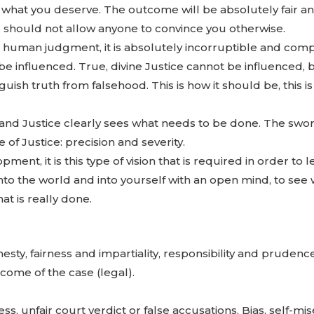
et what you deserve. The outcome will be absolutely fair a
d should not allow anyone to convince you otherwise.
to human judgment, it is absolutely incorruptible and com
 be influenced. True, divine Justice cannot be influenced,
inguish truth from falsehood. This is how it should be, this i
 and Justice clearly sees what needs to be done. The swo
of Justice: precision and severity.
pment, it is this type of vision that is required in order to 
 into the world and into yourself with an open mind, to see
at is really done.
sty, fairness and impartiality, responsibility and prudence,
utcome of the case (legal).
ss, unfair court verdict or false accusations. Bias, self-mis