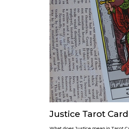
Justice Tarot Car
What does Justice mean in Tarot С