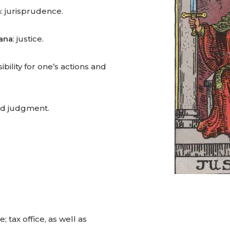
a
: jurisprudence.
cana
: justice.
bility for one’s actions and
ed judgment.
e; tax office, as well as