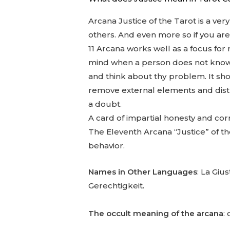
Arcana Justice of the Tarot is a ver
others. And even more so if you are a
11 Arcana works well as a focus for 
mind when a person does not know wha
and think about thу problem. It sho
remove external elements and distra
a doubt.
A card of impartial honesty and cor
The Eleventh Arcana “Justice” of the
behavior.
Names in Other Languages
: La Gius
Gerechtigkeit.
The occult meaning of the arcana
: