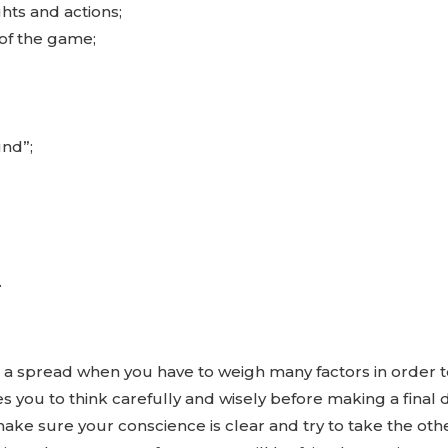
hts and actions;
of the game;
und”;
.
n a spread when you have to weigh many factors in order 
 you to think carefully and wisely before making a final dec
make sure your conscience is clear and try to take the othe