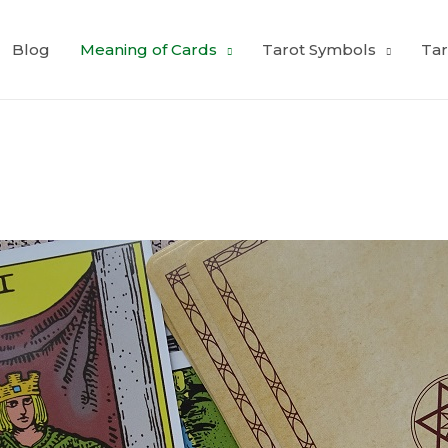
Blog
Meaning of Cards
Tarot Symbols
Tar