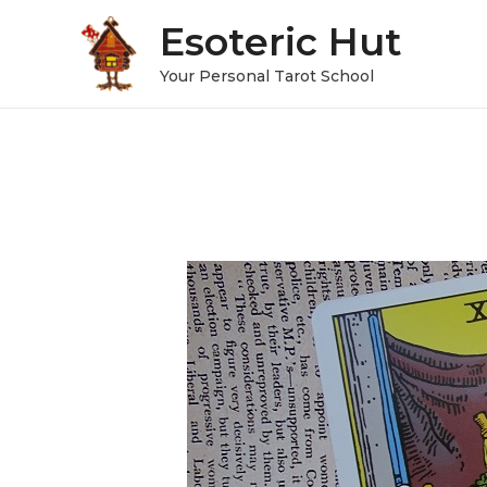
Esoteric Hut
Your Personal Tarot School