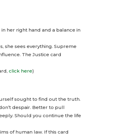
in her right hand and a balance in
us, she sees everything. Supreme
influence. The Justice card
ard,
click here
)
rself sought to find out the truth.
don’t despair. Better to pull
deeply. Should you continue the life
hims of human law. If this card