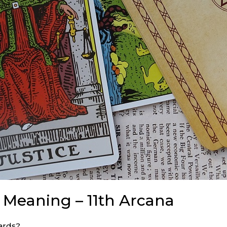
d Meaning – 11th Arcana
ards?