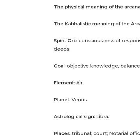
The physical meaning of the arcan
The Kabbalistic meaning of the Ar
Spirit Orb
: consciousness of responsi
deeds.
Goal
: objective knowledge, balanc
Element
: Air.
Planet
: Venus.
Astrological sign
: Libra.
Places
: tribunal; court; Notarial offic