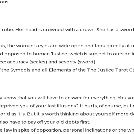
ions.
 robe. Her head is crowned with a crown. She has a sword 
is, the woman’s eyes are wide open and look directly at 
and opposed to human Justice, which is subject to outside 
ce: accuracy (scales) and severity (sword).
 of the Symbols and all Elements of the The Justice Tarot C
y know that you will have to answer for everything. You you
prived you of your last illusions? It hurts, of course, but 
ld as it is. But it is worth thinking about yourself more 
lso have to pay off your old debts first.
the law in spite of opposition, personal inclinations or the w