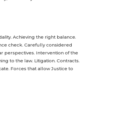
ality. Achieving the right balance.
ence check. Carefully considered
ear perspectives. Intervention of the
ng to the law. Litigation. Contracts.
cate. Forces that allow Justice to