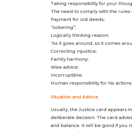
Taking responsibility for your thoug
The need to comply with the rules 
Payment for old deeds;
“Sobering”;
Logically thinking reason;
“As it goes around, so it comes aro
Correcting Injustice;
Family harmony;
Wise advice;
Incorruptible;
Human responsibility for his actions
Situation and Advice
Usually, the Justice card appears i
deliberate decision. The card advises
and balance. It will be good if you 