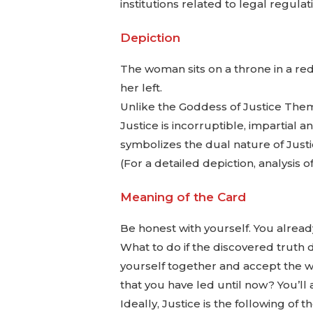
institutions related to legal regulat
Depiction
The woman sits on a throne in a red
her left.
Unlike the Goddess of Justice Them
Justice is incorruptible, impartial 
symbolizes the dual nature of Justi
(For a detailed depiction, analysis
Meaning of the Card
Be honest with yourself. You alread
What to do if the discovered truth de
yourself together and accept the wor
that you have led until now? You’ll a
Ideally, Justice is the following of 