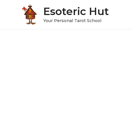
Esoteric Hut
Your Personal Tarot School