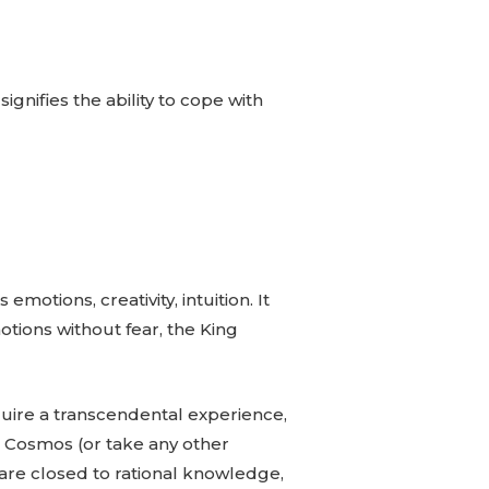
gnifies the ability to cope with
motions, creativity, intuition. It
otions without fear, the King
quire a transcendental experience,
he Cosmos (or take any other
are closed to rational knowledge,