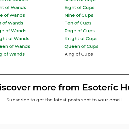
ht of Wands
Eight of Cups
ne of Wands
Nine of Cups
n of Wands
Ten of Cups
ge of Wands
Page of Cups
ght of Wands
Knight of Cups
een of Wands
Queen of Cups
g of Wands
King of Cups
iscover more from Esoteric H
Subscribe to get the latest posts sent to your email.