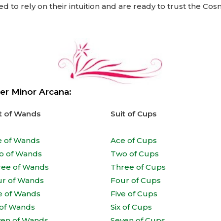
d to rely on their intuition and are ready to trust the Co
er Minor Arcana:
t of Wands
Suit of Cups
e of Wands
Ace of Cups
o of Wands
Two of Cups
ree of Wands
Three of Cups
ur of Wands
Four of Cups
e of Wands
Five of Cups
 of Wands
Six of Cups
ven of Wands
Seven of Cups