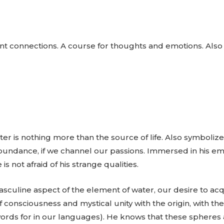
nt connections. A course for thoughts and emotions. Also si
er is nothing more than the source of life. Also symbolizes e
 abundance, if we channel our passions. Immersed in his em
 is not afraid of his strange qualities.
asculine aspect of the element of water, our desire to ac
f consciousness and mystical unity with the origin, with t
words for in our languages). He knows that these spheres 