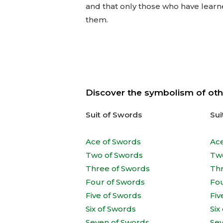
and that only those who have learne
them.
Discover the symbolism of oth
Suit of Swords
Sui
Ace of Swords
Ac
Two of Swords
Tw
Three of Swords
Th
Four of Swords
Fo
Five of Swords
Fiv
Six of Swords
Six
Seven of Swords
Se