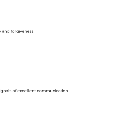
y and forgiveness.
 Signals of excellent communication