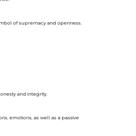
A symbol of supremacy and openness.
onesty and integrity.
ns, emotions, as well as a passive