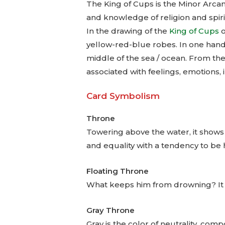
The King of Cups is the Minor Arcan
and knowledge of religion and spiri
In the drawing of the
King of Cups
o
yellow-red-blue robes. In one hand 
middle of the sea / ocean. From the
associated with feelings, emotions, 
Card Symbolism
Throne
Towering above the water, it shows t
and equality with a tendency to be 
Floating Throne
What keeps him from drowning? It is 
Gray Throne
Gray is the color of neutrality, comp