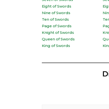
Eight of Swords
Eig
Nine of Swords
Ni
Ten of Swords
Te
Page of Swords
Pa
Knight of Swords
Kni
Queen of Swords
Qu
King of Swords
Kin
D
Type