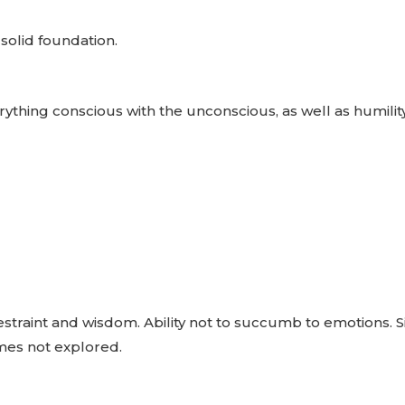
 solid foundation.
rything conscious with the unconscious, as well as humilit
, restraint and wisdom. Ability not to succumb to emotions.
imes not explored.