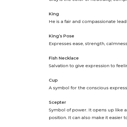
King
He is a fair and compassionate lead
King’s Pose
Expresses ease, strength, calmness
Fish Necklace
Salvation to give expression to feel
Cup
A symbol for the conscious expressi
Scepter
Symbol of power. It opens up like a
position. It can also make it easier 