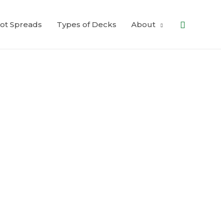
Search
ot Spreads
Types of Decks
About