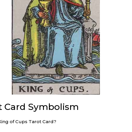
ot Card Symbolism
King of Cups Tarot Card?