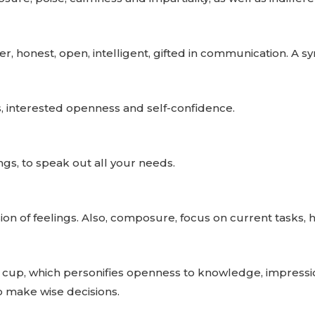
er, honest, open, intelligent, gifted in communication. 
, interested openness and self-confidence.
ings, to speak out all your needs.
on of feelings. Also, composure, focus on current tasks, h
 cup, which personifies openness to knowledge, impressio
to make wise decisions.