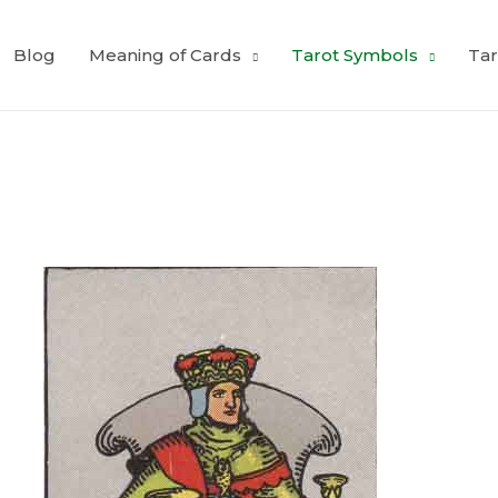
Blog
Meaning of Cards
Tarot Symbols
Tar