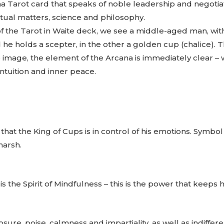
a Tarot card that speaks of noble leadership and negotiati
tual matters, science and philosophy.
f the Tarot in Waite deck, we see a middle-aged man, with
he holds a scepter, in the other a golden cup (chalice). T
 image, the element of the Arcana is immediately clear – wa
intuition and inner peace.
hat the King of Cups is in control of his emotions. Symbol 
harsh.
the Spirit of Mindfulness – this is the power that keeps h
osure, poise, calmness and impartiality, as well as indiffer