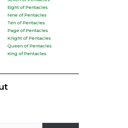
Eight of Pentacles
Nine of Pentacles
Ten of Pentacles
Page of Pentacles
Knight of Pentacles
Queen of Pentacles
King of Pentacles
ut