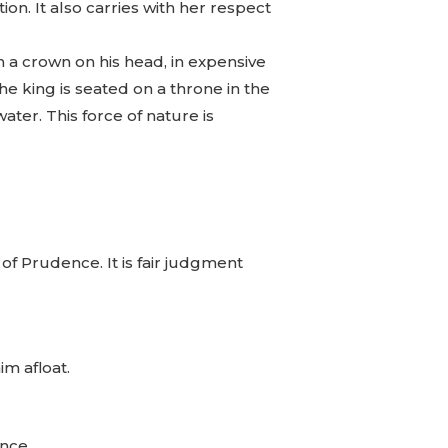
on. It also carries with her respect
 a crown on his head, in expensive
he king is seated on a throne in the
ter. This force of nature is
of Prudence. It is fair judgment
im afloat.
ence.