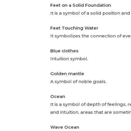
Feet on a Solid Foundation
It is a symbol of a solid position and
Feet Touching Water
It symbolizes the connection of eve
Blue clothes
Intuition symbol.
Golden mantle
A symbol of noble goals.
Ocean
It is a symbol of depth of feelings
and intuition, areas that are somet
Wave Ocean