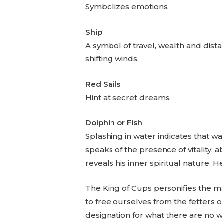
Symbolizes emotions.
Ship
A symbol of travel, wealth and dista
shifting winds.
Red Sails
Hint at secret dreams.
Dolphin or Fish
Splashing in water indicates that wat
speaks of the presence of vitality,
reveals his inner spiritual nature. He
The King of Cups personifies the m
to free ourselves from the fetters o
designation for what there are no 