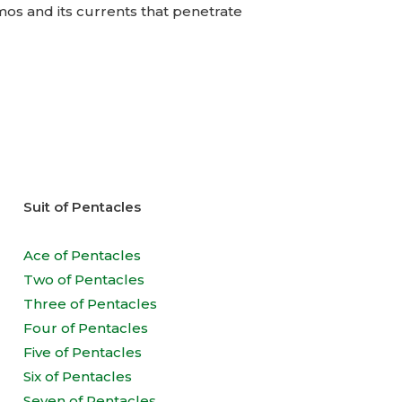
smos and its currents that penetrate
Suit of Pentacles
Ace of Pentacles
Two of Pentacles
Three of Pentacles
Four of Pentacles
Five of Pentacles
Six of Pentacles
Seven of Pentacles