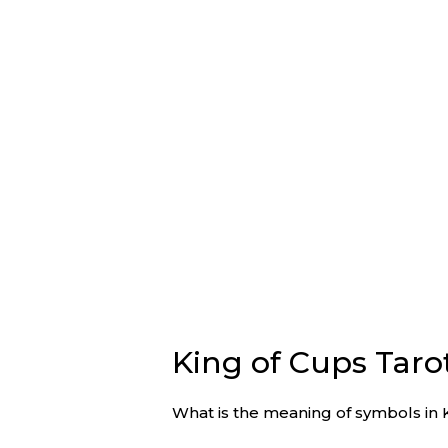
King of Cups Tar
What is the meaning of symbols in 