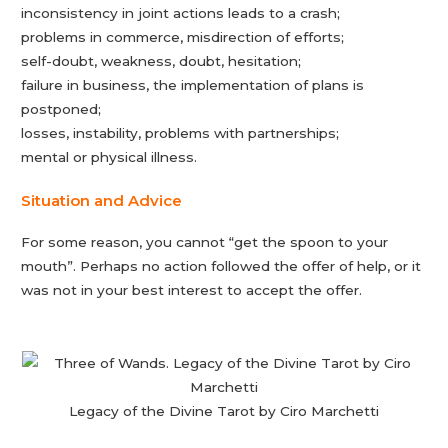
inconsistency in joint actions leads to a crash;
problems in commerce, misdirection of efforts;
self-doubt, weakness, doubt, hesitation;
failure in business, the implementation of plans is
postponed;
losses, instability, problems with partnerships;
mental or physical illness.
Situation and Advice
For some reason, you cannot “get the spoon to your
mouth”. Perhaps no action followed the offer of help, or it
was not in your best interest to accept the offer.
Legacy of the Divine Tarot by Ciro Marchetti