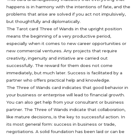
happens is in harmony with the intentions of fate, and the
problems that arise are solved if you act not impulsively,
but thoughtfully and diplomatically.
The Tarot card Three of Wands in the upright position
means the beginning of a very productive period,
especially when it comes to new career opportunities or
new commercial ventures. Any projects that require
creativity, ingenuity and initiative are carried out
successfully. The reward for them does not come
immediately, but much later. Success is facilitated by a
partner who offers practical help and knowledge.
The Three of Wands card indicates that good behavior in
your business or enterprise will lead to financial growth.
You can also get help from your consultant or business
partner. The Three of Wands indicate that collaboration,
like mature decisions, is the key to successful action. In
its most general form: success in business or trade,
negotiations. A solid foundation has been laid or can be