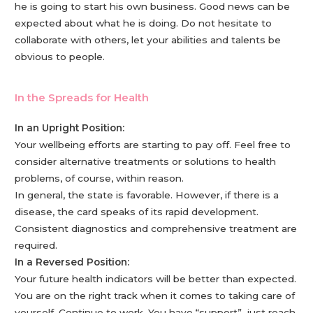
he is going to start his own business. Good news can be
expected about what he is doing. Do not hesitate to
collaborate with others, let your abilities and talents be
obvious to people.
In the Spreads for Health
In an Upright Position:
Your wellbeing efforts are starting to pay off. Feel free to
consider alternative treatments or solutions to health
problems, of course, within reason.
In general, the state is favorable. However, if there is a
disease, the card speaks of its rapid development.
Consistent diagnostics and comprehensive treatment are
required.
In a Reversed Position:
Your future health indicators will be better than expected.
You are on the right track when it comes to taking care of
yourself. Continue to work. You have “support”, just reach