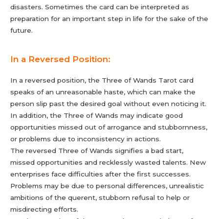
disasters. Sometimes the card can be interpreted as
preparation for an important step in life for the sake of the
future.
In a Reversed Position:
In a reversed position, the Three of Wands Tarot card
speaks of an unreasonable haste, which can make the
person slip past the desired goal without even noticing it.
In addition, the Three of Wands may indicate good
opportunities missed out of arrogance and stubbornness,
or problems due to inconsistency in actions.
The reversed Three of Wands signifies a bad start,
missed opportunities and recklessly wasted talents. New
enterprises face difficulties after the first successes.
Problems may be due to personal differences, unrealistic
ambitions of the querent, stubborn refusal to help or
misdirecting efforts.