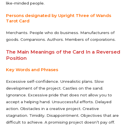
like-minded people.
Persons designated by Upright Three of Wands
Tarot Сard
Merchants. People who do business. Manufacturers of
goods. Companions. Authors. Members of corporations.
The Main Meanings of the Card In a Reversed
Position
Key Words and Phrases
Excessive self-confidence. Unrealistic plans. Slow
development of the project. Castles on the sand.
Ignorance. Excessive pride that does not allow you to
accept a helping hand. Unsuccessful efforts. Delayed
action. Obstacles in a creative project. Creative
stagnation. Timidity. Disappointment. Objectives that are
difficult to achieve. A promising project doesn’t pay off.