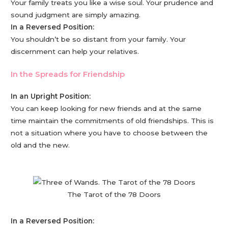
Your family treats you like a wise soul. Your prudence and
sound judgment are simply amazing.
In a Reversed Position:
You shouldn’t be so distant from your family. Your
discernment can help your relatives.
In the Spreads for Friendship
In an Upright Position:
You can keep looking for new friends and at the same
time maintain the commitments of old friendships. This is
not a situation where you have to choose between the
old and the new.
The Tarot of the 78 Doors
In a Reversed Position: