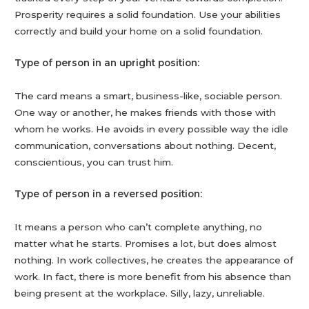
Prosperity requires a solid foundation. Use your abilities
correctly and build your home on a solid foundation.
Type of person in an upright position:
The card means a smart, business-like, sociable person.
One way or another, he makes friends with those with
whom he works. He avoids in every possible way the idle
communication, conversations about nothing. Decent,
conscientious, you can trust him.
Type of person in a reversed position:
It means a person who can’t complete anything, no
matter what he starts. Promises a lot, but does almost
nothing. In work collectives, he creates the appearance of
work. In fact, there is more benefit from his absence than
being present at the workplace. Silly, lazy, unreliable.