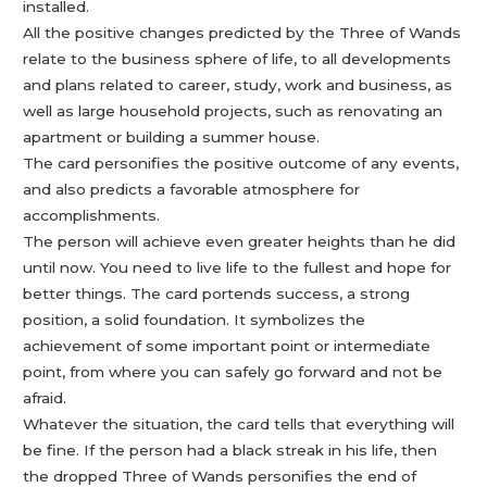
installed.
All the positive changes predicted by the Three of Wands
relate to the business sphere of life, to all developments
and plans related to career, study, work and business, as
well as large household projects, such as renovating an
apartment or building a summer house.
The card personifies the positive outcome of any events,
and also predicts a favorable atmosphere for
accomplishments.
The person will achieve even greater heights than he did
until now. You need to live life to the fullest and hope for
better things. The card portends success, a strong
position, a solid foundation. It symbolizes the
achievement of some important point or intermediate
point, from where you can safely go forward and not be
afraid.
Whatever the situation, the card tells that everything will
be fine. If the person had a black streak in his life, then
the dropped Three of Wands personifies the end of