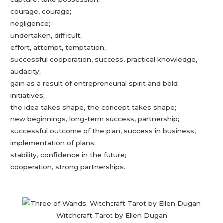
courage, courage;
negligence;
undertaken, difficult;
effort, attempt, temptation;
successful cooperation, success, practical knowledge,
audacity;
gain as a result of entrepreneurial spirit and bold
initiatives;
the idea takes shape, the concept takes shape;
new beginnings, long-term success, partnership;
successful outcome of the plan, success in business,
implementation of plans;
stability, confidence in the future;
cooperation, strong partnerships.
Witchcraft Tarot by Ellen Dugan