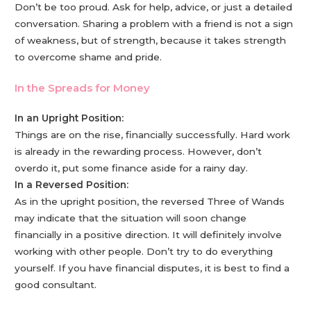
Don’t be too proud. Ask for help, advice, or just a detailed
conversation. Sharing a problem with a friend is not a sign
of weakness, but of strength, because it takes strength
to overcome shame and pride.
In the Spreads for Money
In an Upright Position:
Things are on the rise, financially successfully. Hard work
is already in the rewarding process. However, don’t
overdo it, put some finance aside for a rainy day.
In a Reversed Position:
As in the upright position, the reversed Three of Wands
may indicate that the situation will soon change
financially in a positive direction. It will definitely involve
working with other people. Don’t try to do everything
yourself. If you have financial disputes, it is best to find a
good consultant.