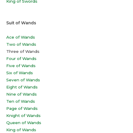
King of Swords
Suit of Wands
Ace of Wands
Two of Wands
Three of Wands
Four of Wands
Five of Wands
Six of Wands
Seven of Wands
Eight of Wands
Nine of Wands
Ten of Wands
Page of Wands
Knight of Wands
Queen of Wands
King of Wands