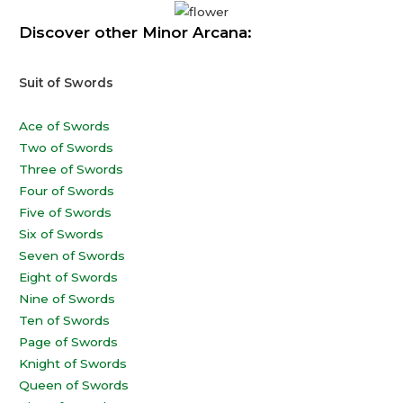
Discover other Minor Arcana:
Suit of Swords
Ace of Swords
Two of Swords
Three of Swords
Four of Swords
Five of Swords
Six of Swords
Seven of Swords
Eight of Swords
Nine of Swords
Ten of Swords
Page of Swords
Knight of Swords
Queen of Swords