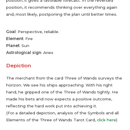
position, it gives a favorable forecast. In the reversed
position, it recommends thinking over everything again
and, most likely, postponing the plan until better times.
Goal
: Perspective, reliable.
Element
: Fire
Planet
: Sun
Astrological sign
: Aries
Depiction
The merchant from the card Three of Wands surveys the
horizon. We see his ships approaching. With his right
hand, he gripped one of the Three of Wands tightly. He
made his bets and now expects a positive outcome,
reflecting the hard work put into achieving it.
(For a detailed depiction, analysis of the Symbols and all
Elements of the Three of Wands Tarot Card,
click here
)