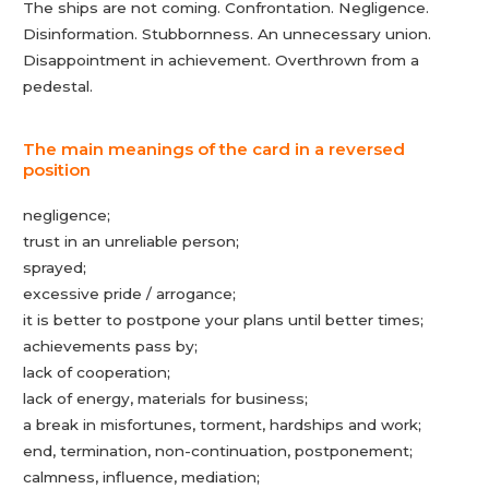
The ships are not coming. Confrontation. Negligence.
Disinformation. Stubbornness. An unnecessary union.
Disappointment in achievement. Overthrown from a
pedestal.
The main meanings of the card in a reversed
position
negligence;
trust in an unreliable person;
sprayed;
excessive pride / arrogance;
it is better to postpone your plans until better times;
achievements pass by;
lack of cooperation;
lack of energy, materials for business;
a break in misfortunes, torment, hardships and work;
end, termination, non-continuation, postponement;
calmness, influence, mediation;