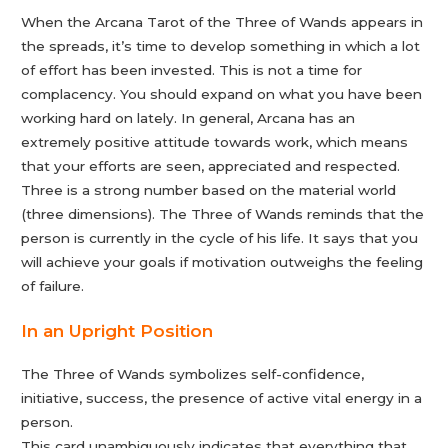
When the Arcana Tarot of the Three of Wands appears in
the spreads, it’s time to develop something in which a lot
of effort has been invested. This is not a time for
complacency. You should expand on what you have been
working hard on lately. In general, Arcana has an
extremely positive attitude towards work, which means
that your efforts are seen, appreciated and respected.
Three is a strong number based on the material world
(three dimensions). The Three of Wands reminds that the
person is currently in the cycle of his life. It says that you
will achieve your goals if motivation outweighs the feeling
of failure.
In an Upright Position
The Three of Wands symbolizes self-confidence,
initiative, success, the presence of active vital energy in a
person.
This card unambiguously indicates that everything that