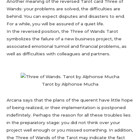
Another meaning of the reversed Tarot card Three of
Wands: your problems are solved, the difficulties are
behind. You can expect disputes and disasters to end.
For a while, you will be assured of a quiet life.
In the reversed position, the Three of Wands Tarot
symbolizes the failure of a new business project, the
associated emotional turmoil and financial problems, as
well as difficulties with colleagues and partners.
Tarot by Alphonse Mucha
Arcana says that the plans of the querent have little hope
of being realized, or their implementation is postponed
indefinitely. Perhaps the reason for all these troubles lies
in the preparatory stage: you did not think over your
project well enough or you missed something. In addition,
the Three of Wands of the Tarot may indicate the fact