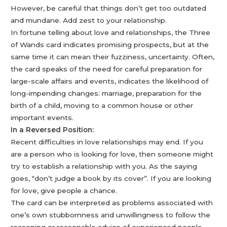
However, be careful that things don’t get too outdated
and mundane. Add zest to your relationship.
In fortune telling about love and relationships, the Three
of Wands card indicates promising prospects, but at the
same time it can mean their fuzziness, uncertainty. Often,
the card speaks of the need for careful preparation for
large-scale affairs and events, indicates the likelihood of
long-impending changes: marriage, preparation for the
birth of a child, moving to a common house or other
important events.
In a Reversed Position:
Recent difficulties in love relationships may end. If you
are a person who is looking for love, then someone might
try to establish a relationship with you. As the saying
goes, “don’t judge a book by its cover”. If you are looking
for love, give people a chance.
The card can be interpreted as problems associated with
one’s own stubbornness and unwillingness to follow the
reasoning or reasonable advice of experienced people.