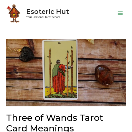
Esoteric Hut
Main
Your Personal Tarot School
Men
Three of Wands Tarot
Card Meanings