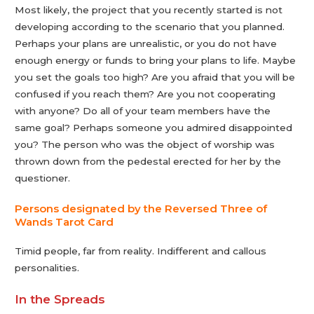
Most likely, the project that you recently started is not
developing according to the scenario that you planned.
Perhaps your plans are unrealistic, or you do not have
enough energy or funds to bring your plans to life. Maybe
you set the goals too high? Are you afraid that you will be
confused if you reach them? Are you not cooperating
with anyone? Do all of your team members have the
same goal? Perhaps someone you admired disappointed
you? The person who was the object of worship was
thrown down from the pedestal erected for her by the
questioner.
Persons designated by the Reversed Three of
Wands Tarot Сard
Timid people, far from reality. Indifferent and callous
personalities.
In the Spreads