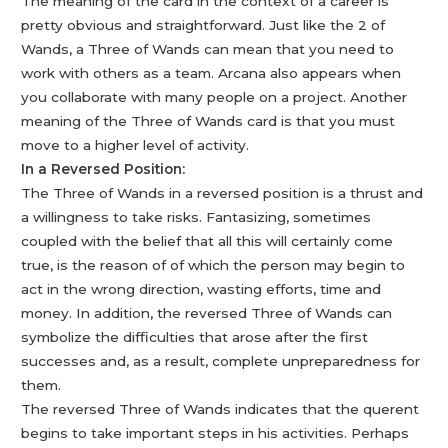
The meaning of the card in the context of a career is
pretty obvious and straightforward. Just like the 2 of
Wands, a Three of Wands can mean that you need to
work with others as a team. Arcana also appears when
you collaborate with many people on a project. Another
meaning of the Three of Wands card is that you must
move to a higher level of activity.
In a Reversed Position:
The Three of Wands in a reversed position is a thrust and
a willingness to take risks. Fantasizing, sometimes
coupled with the belief that all this will certainly come
true, is the reason of of which the person may begin to
act in the wrong direction, wasting efforts, time and
money. In addition, the reversed Three of Wands can
symbolize the difficulties that arose after the first
successes and, as a result, complete unpreparedness for
them.
The reversed Three of Wands indicates that the querent
begins to take important steps in his activities. Perhaps