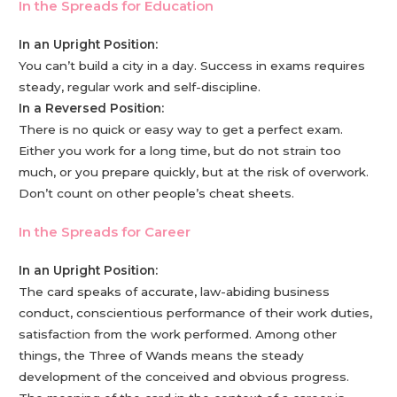
In the Spreads for Education
In an Upright Position:
You can’t build a city in a day. Success in exams requires
steady, regular work and self-discipline.
In a Reversed Position:
There is no quick or easy way to get a perfect exam.
Either you work for a long time, but do not strain too
much, or you prepare quickly, but at the risk of overwork.
Don’t count on other people’s cheat sheets.
In the Spreads for Career
In an Upright Position:
The card speaks of accurate, law-abiding business
conduct, conscientious performance of their work duties,
satisfaction from the work performed. Among other
things, the Three of Wands means the steady
development of the conceived and obvious progress.