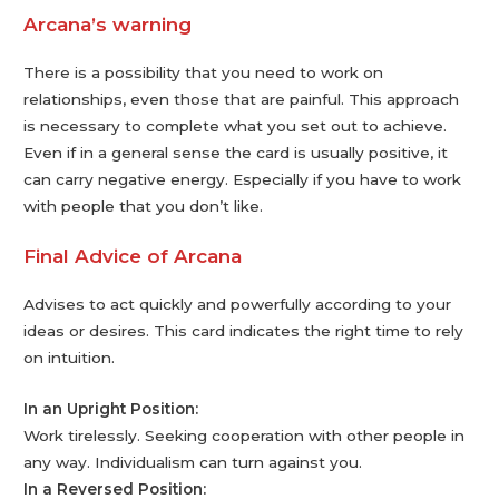
Arcana’s warning
There is a possibility that you need to work on
relationships, even those that are painful. This approach
is necessary to complete what you set out to achieve.
Even if in a general sense the card is usually positive, it
can carry negative energy. Especially if you have to work
with people that you don’t like.
Final Advice of Arcana
Advises to act quickly and powerfully according to your
ideas or desires. This card indicates the right time to rely
on intuition.
In an Upright Position:
Work tirelessly. Seeking cooperation with other people in
any way. Individualism can turn against you.
In a Reversed Position: