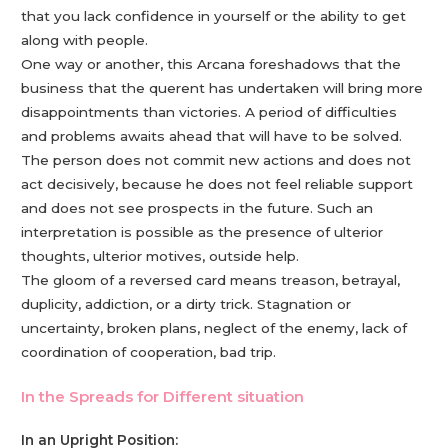
that you lack confidence in yourself or the ability to get
along with people.
One way or another, this Arcana foreshadows that the
business that the querent has undertaken will bring more
disappointments than victories. A period of difficulties
and problems awaits ahead that will have to be solved.
The person does not commit new actions and does not
act decisively, because he does not feel reliable support
and does not see prospects in the future. Such an
interpretation is possible as the presence of ulterior
thoughts, ulterior motives, outside help.
The gloom of a reversed card means treason, betrayal,
duplicity, addiction, or a dirty trick. Stagnation or
uncertainty, broken plans, neglect of the enemy, lack of
coordination of cooperation, bad trip.
In the Spreads for Different situation
In an Upright Position: