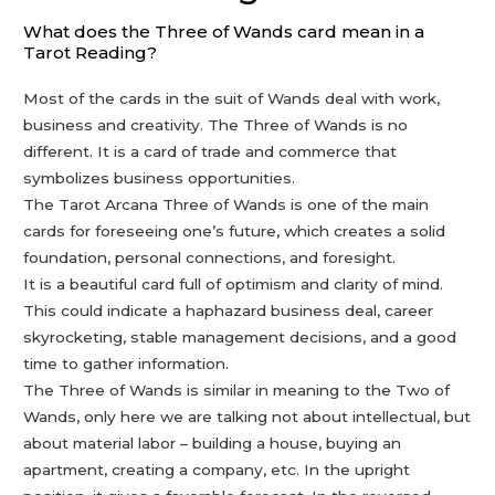
What does the Three of Wands card mean in a
Tarot Reading?
Most of the cards in the suit of Wands deal with work,
business and creativity. The Three of Wands is no
different. It is a card of trade and commerce that
symbolizes business opportunities.
The Tarot Arcana Three of Wands is one of the main
cards for foreseeing one’s future, which creates a solid
foundation, personal connections, and foresight.
It is a beautiful card full of optimism and clarity of mind.
This could indicate a haphazard business deal, career
skyrocketing, stable management decisions, and a good
time to gather information.
The Three of Wands is similar in meaning to the Two of
Wands, only here we are talking not about intellectual, but
about material labor – building a house, buying an
apartment, creating a company, etc. In the upright