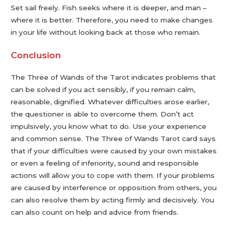
Set sail freely. Fish seeks where it is deeper, and man –
where it is better. Therefore, you need to make changes
in your life without looking back at those who remain.
Conclusion
The Three of Wands of the Tarot indicates problems that
can be solved if you act sensibly, if you remain calm,
reasonable, dignified. Whatever difficulties arose earlier,
the questioner is able to overcome them. Don’t act
impulsively, you know what to do. Use your experience
and common sense. The Three of Wands Tarot card says
that if your difficulties were caused by your own mistakes
or even a feeling of inferiority, sound and responsible
actions will allow you to cope with them. If your problems
are caused by interference or opposition from others, you
can also resolve them by acting firmly and decisively. You
can also count on help and advice from friends.