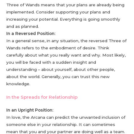
Three of Wands means that your plans are already being
implemented. Consider supporting your plans and
increasing your potential. Everything is going smoothly
and as planned.
In a Reversed Position:
In a general sense, in any situation, the reversed Three of
Wands refers to the embodiment of desire. Think
carefully about what you really want and why. Most likely,
you will be faced with a sudden insight and
understanding – about yourself, about other people,
about the world. Generally, you can trust this new
knowledge.
In the Spreads for Relationship
In an Upright Position:
In love, the Arcana can predict the unwanted inclusion of
someone else in your relationship. It can sometimes
mean that you and your partner are doing well as a team.