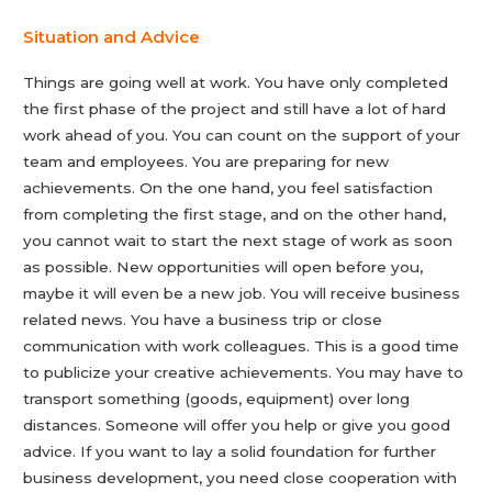
Situation and Advice
Things are going well at work. You have only completed
the first phase of the project and still have a lot of hard
work ahead of you. You can count on the support of your
team and employees. You are preparing for new
achievements. On the one hand, you feel satisfaction
from completing the first stage, and on the other hand,
you cannot wait to start the next stage of work as soon
as possible. New opportunities will open before you,
maybe it will even be a new job. You will receive business
related news. You have a business trip or close
communication with work colleagues. This is a good time
to publicize your creative achievements. You may have to
transport something (goods, equipment) over long
distances. Someone will offer you help or give you good
advice. If you want to lay a solid foundation for further
business development, you need close cooperation with