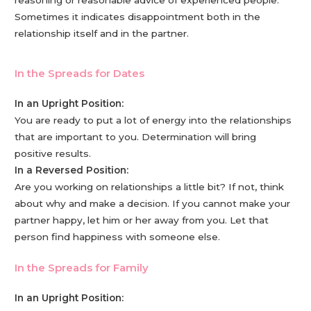
Sometimes it indicates disappointment both in the
relationship itself and in the partner.
In the Spreads for Dates
In an Upright Position:
You are ready to put a lot of energy into the relationships
that are important to you. Determination will bring
positive results.
In a Reversed Position:
Are you working on relationships a little bit? If not, think
about why and make a decision. If you cannot make your
partner happy, let him or her away from you. Let that
person find happiness with someone else.
In the Spreads for Family
In an Upright Position: