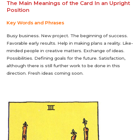
The Main Meanings of the Card In an Upright
Position
Key Words and Phrases
Busy business. New project. The beginning of success.
Favorable early results. Help in making plans a reality. Like-
minded people in creative matters. Exchange of ideas.
Possibilities. Defining goals for the future. Satisfaction,
although there is still further work to be done in this
direction. Fresh ideas coming soon.