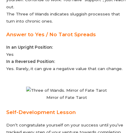
out.
The Three of Wands indicates sluggish processes that
turn into chronic ones.
Answer to Yes / No Tarot Spreads
In an Upright Position:
Yes
In a Reversed Position:
Yes. Rarely, it can give a negative value that can change.
Mirror of Fate Tarot
Self-Development Lesson
Don’t congratulate yourself on your success until you’ve
tracked every step of your venture towards completion.