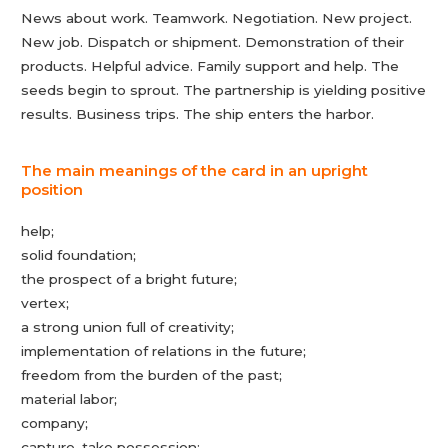
News about work. Teamwork. Negotiation. New project.
New job. Dispatch or shipment. Demonstration of their
products. Helpful advice. Family support and help. The
seeds begin to sprout. The partnership is yielding positive
results. Business trips. The ship enters the harbor.
The main meanings of the card in an upright
position
help;
solid foundation;
the prospect of a bright future;
vertex;
a strong union full of creativity;
implementation of relations in the future;
freedom from the burden of the past;
material labor;
company;
capture, take possession;