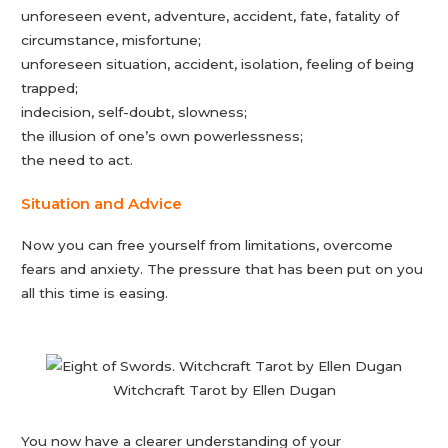
unforeseen event, adventure, accident, fate, fatality of
circumstance, misfortune;
unforeseen situation, accident, isolation, feeling of being
trapped;
indecision, self-doubt, slowness;
the illusion of one’s own powerlessness;
the need to act.
Situation and Advice
Now you can free yourself from limitations, overcome
fears and anxiety. The pressure that has been put on you
all this time is easing.
Witchcraft Tarot by Ellen Dugan
You now have a clearer understanding of your