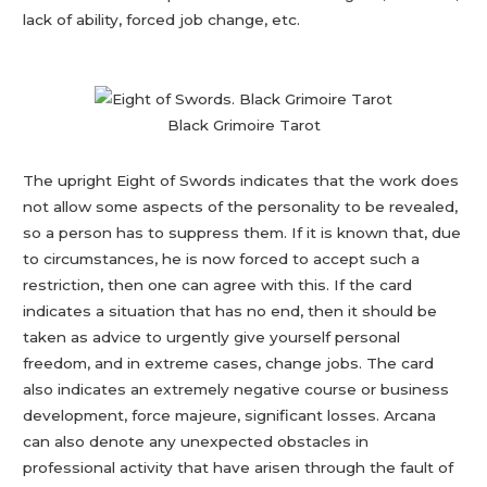
lack of ability, forced job change, etc.
Black Grimoire Tarot
The upright Eight of Swords indicates that the work does
not allow some aspects of the personality to be revealed,
so a person has to suppress them. If it is known that, due
to circumstances, he is now forced to accept such a
restriction, then one can agree with this. If the card
indicates a situation that has no end, then it should be
taken as advice to urgently give yourself personal
freedom, and in extreme cases, change jobs. The card
also indicates an extremely negative course or business
development, force majeure, significant losses. Arcana
can also denote any unexpected obstacles in
professional activity that have arisen through the fault of