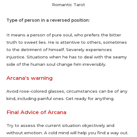
Romantic Tarot
Type of person in a reversed position:
It means a person of pure soul, who prefers the bitter
truth to sweet lies. He is attentive to others, sometimes
to the detriment of himself. Severely experiences
injustice. Situations when he has to deal with the seamy
side of the human soul change him irreversibly.
Arcana’s warning
Avoid rose-colored glasses, circumstances can be of any
kind, including painful ones. Get ready for anything.
Final Advice of Arcana
Try to assess the current situation objectively and
without emotion. A cold mind will help you find a way out.