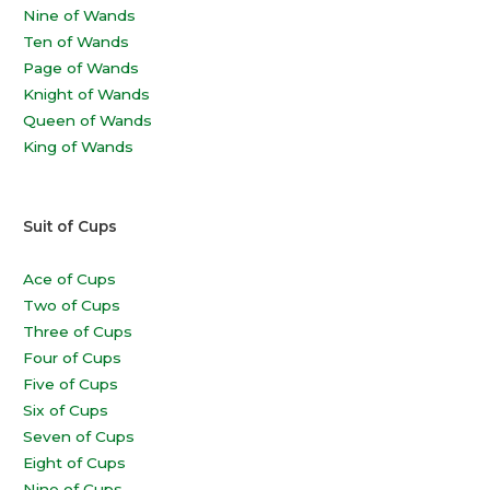
Nine of Wands
Ten of Wands
Page of Wands
Knight of Wands
Queen of Wands
King of Wands
Suit of Cups
Ace of Cups
Two of Cups
Three of Cups
Four of Cups
Five of Cups
Six of Cups
Seven of Cups
Eight of Cups
Nine of Cups