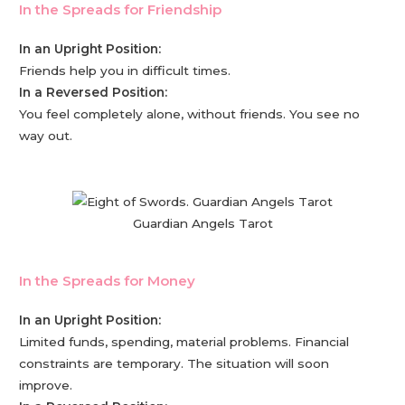
In the Spreads for Friendship
In an Upright Position:
Friends help you in difficult times.
In a Reversed Position:
You feel completely alone, without friends. You see no
way out.
Guardian Angels Tarot
In the Spreads for Money
In an Upright Position:
Limited funds, spending, material problems. Financial
constraints are temporary. The situation will soon
improve.