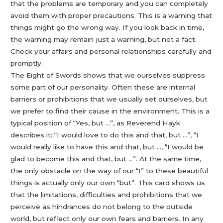
that the problems are temporary and you can completely
avoid them with proper precautions. This is a warning that
things might go the wrong way. If you look back in time,
the warning may remain just a warning, but not a fact.
Check your affairs and personal relationships carefully and
promptly.
The Eight of Swords shows that we ourselves suppress
some part of our personality. Often these are internal
barriers or prohibitions that we usually set ourselves, but
we prefer to find their cause in the environment. This is a
typical position of “Yes, but …”, as Reverend Hayk
describes it: “I would love to do this and that, but …”, “I
would really like to have this and that, but …, “I would be
glad to become this and that, but …”. At the same time,
the only obstacle on the way of our “I” to these beautiful
things is actually only our own “but”. This card shows us
that the limitations, difficulties and prohibitions that we
perceive as hindrances do not belong to the outside
world, but reflect only our own fears and barriers. In any