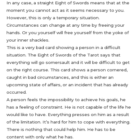
In any case, a straight Eight of Swords means that at the
moment you cannot act as it seems necessary to you.
However, this is only a temporary situation.
Circumstances can change at any time by freeing your
hands. Or you yourself will free yourself from the yoke of
your inner shackles.
This is a very bad card showing a person in a difficult
situation. The Eight of Swords of the Tarot says that
everything will go somersault and it will be difficult to get
on the right course. This card shows a person cornered,
caught in bad circumstances, and this is either an
upcoming state of affairs, or an incident that has already
occurred.
A person feels the impossibility to achieve his goals, he
has a feeling of constraint. He is not capable of the life he
would like to have. Everything presses on him as a result
of the limitation. It’s hard for him to cope with everything.
There is nothing that could help him. He has to be
content with only what he has.