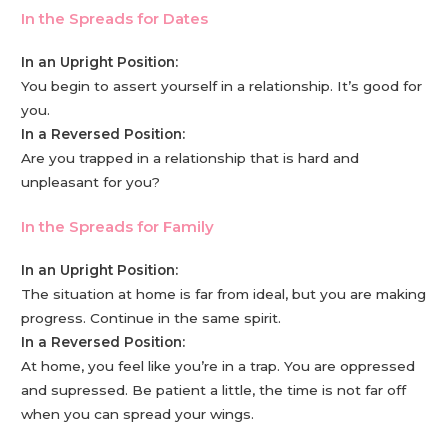
In the Spreads for Dates
In an Upright Position:
You begin to assert yourself in a relationship. It’s good for
you.
In a Reversed Position:
Are you trapped in a relationship that is hard and
unpleasant for you?
In the Spreads for Family
In an Upright Position:
The situation at home is far from ideal, but you are making
progress. Continue in the same spirit.
In a Reversed Position:
At home, you feel like you’re in a trap. You are oppressed
and supressed. Be patient a little, the time is not far off
when you can spread your wings.