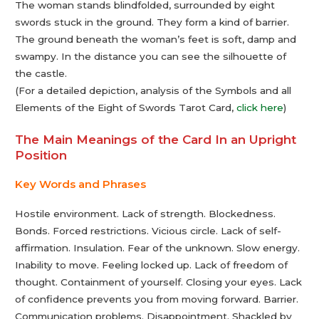
The woman stands blindfolded, surrounded by eight
swords stuck in the ground. They form a kind of barrier.
The ground beneath the woman’s feet is soft, damp and
swampy. In the distance you can see the silhouette of
the castle.
(For a detailed depiction, analysis of the Symbols and all
Elements of the Eight of Swords Tarot Card,
click here
)
The Main Meanings of the Card In an Upright
Position
Key Words and Phrases
Hostile environment. Lack of strength. Blockedness.
Bonds. Forced restrictions. Vicious circle. Lack of self-
affirmation. Insulation. Fear of the unknown. Slow energy.
Inability to move. Feeling locked up. Lack of freedom of
thought. Containment of yourself. Closing your eyes. Lack
of confidence prevents you from moving forward. Barrier.
Communication problems. Disappointment. Shackled by