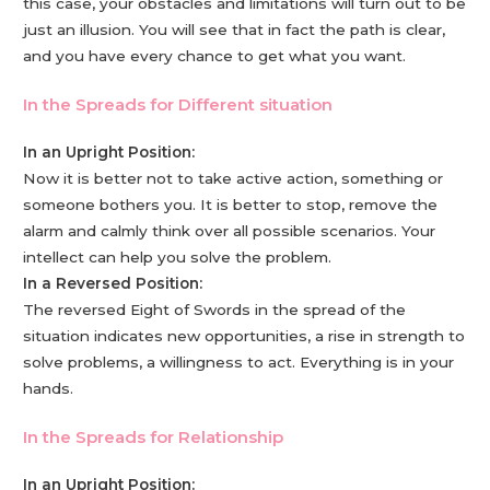
this case, your obstacles and limitations will turn out to be
just an illusion. You will see that in fact the path is clear,
and you have every chance to get what you want.
In the Spreads for Different situation
In an Upright Position:
Now it is better not to take active action, something or
someone bothers you. It is better to stop, remove the
alarm and calmly think over all possible scenarios. Your
intellect can help you solve the problem.
In a Reversed Position:
The reversed Eight of Swords in the spread of the
situation indicates new opportunities, a rise in strength to
solve problems, a willingness to act. Everything is in your
hands.
In the Spreads for Relationship
In an Upright Position: