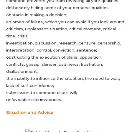
someone prevents you from revealing all your qualities;
deliberately hiding some of your personal qualities;
obstacle in making a decision;
an omen of failure, which you can avoid if you look around;
criticism, unpleasant situation, critical moment, critical
time, crisis;
investigation, discussion, research, censure, censorship,
interpretation, control, conviction, sentence;
obstructing the execution of plans, opposition;
conflicts, gossip, slander, bad news, frustration,
disillusionment;
the inability to influence the situation, the need to wait;
lack of self-confidence;
submission to someone else’s will;
unfavorable circumstances.
Situation and Advice