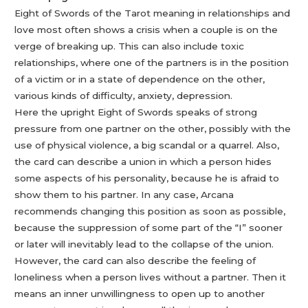
Eight of Swords of the Tarot meaning in relationships and
love most often shows a crisis when a couple is on the
verge of breaking up. This can also include toxic
relationships, where one of the partners is in the position
of a victim or in a state of dependence on the other,
various kinds of difficulty, anxiety, depression.
Here the upright Eight of Swords speaks of strong
pressure from one partner on the other, possibly with the
use of physical violence, a big scandal or a quarrel. Also,
the card can describe a union in which a person hides
some aspects of his personality, because he is afraid to
show them to his partner. In any case, Arcana
recommends changing this position as soon as possible,
because the suppression of some part of the “I” sooner
or later will inevitably lead to the collapse of the union.
However, the card can also describe the feeling of
loneliness when a person lives without a partner. Then it
means an inner unwillingness to open up to another