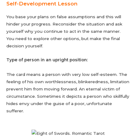
Self-Development Lesson
You base your plans on false assumptions and this will
hinder your progress. Reconsider the situation and ask
yourself why you continue to act in the same manner.
You need to explore other options, but make the final
decision yourself.
Type of person in an upright position:
The card means a person with very low self-esteem. The
feeling of his own worthlessness, blinkeredness, limitation
prevent him from moving forward. An eternal victim of
circumstance. Sometimes it depicts a person who skillfully
hides envy under the guise of a poor, unfortunate
sufferer.