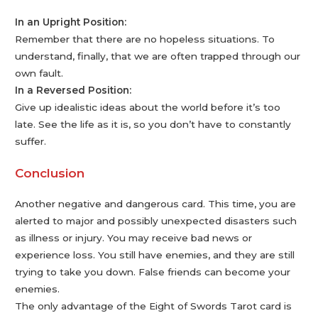
In an Upright Position:
Remember that there are no hopeless situations. To
understand, finally, that we are often trapped through our
own fault.
In a Reversed Position:
Give up idealistic ideas about the world before it’s too
late. See the life as it is, so you don’t have to constantly
suffer.
Conclusion
Another negative and dangerous card. This time, you are
alerted to major and possibly unexpected disasters such
as illness or injury. You may receive bad news or
experience loss. You still have enemies, and they are still
trying to take you down. False friends can become your
enemies.
The only advantage of the Eight of Swords Tarot card is