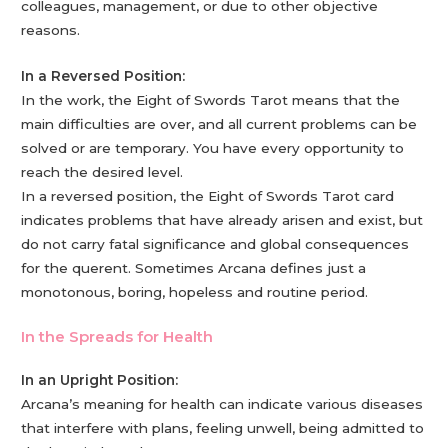
colleagues, management, or due to other objective
reasons.
In a Reversed Position:
In the work, the Eight of Swords Tarot means that the
main difficulties are over, and all current problems can be
solved or are temporary. You have every opportunity to
reach the desired level.
In a reversed position, the Eight of Swords Tarot card
indicates problems that have already arisen and exist, but
do not carry fatal significance and global consequences
for the querent. Sometimes Arcana defines just a
monotonous, boring, hopeless and routine period.
In the Spreads for Health
In an Upright Position:
Arcana’s meaning for health can indicate various diseases
that interfere with plans, feeling unwell, being admitted to