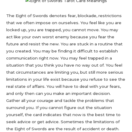
The Eight of Swords denotes fear, blockade, restrictions
that we often impose on ourselves. You feel like you are
locked up, you are trapped, you cannot move. You may
act like your own worst enemy because you fear the
future and resist the new. You are stuck in a routine that
you created. You may be finding it difficult to establish
communication right now. You may feel trapped in a
situation that you think you have no way out of. You feel
that circumstances are limiting you, but still more serious
limitations in your life exist because you refuse to see the
real state of affairs. You will have to deal with your fears,
and only then can you make an important decision.
Gather all your courage and tackle the problems that
surround you. If you cannot figure out the situation
yourself, the card indicates that now is the best time to
seek advice or get advice. Sometimes the limitations of
the Eight of Swords are the result of accident or death.