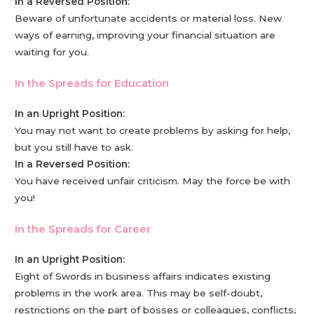
In a Reversed Position:
Beware of unfortunate accidents or material loss. New
ways of earning, improving your financial situation are
waiting for you.
In the Spreads for Education
In an Upright Position:
You may not want to create problems by asking for help,
but you still have to ask.
In a Reversed Position:
You have received unfair criticism. May the force be with
you!
In the Spreads for Career
In an Upright Position:
Eight of Swords in business affairs indicates existing
problems in the work area. This may be self-doubt,
restrictions on the part of bosses or colleagues, conflicts,