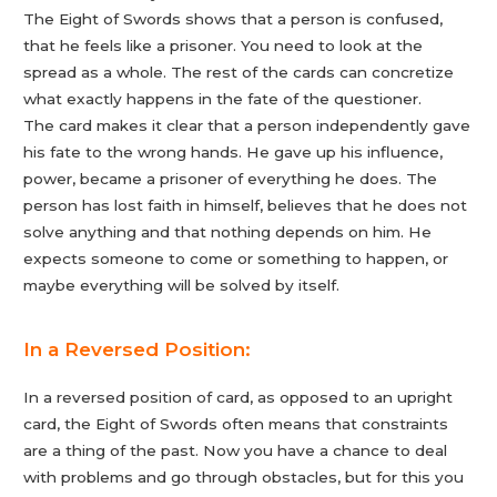
The Eight of Swords shows that a person is confused,
that he feels like a prisoner. You need to look at the
spread as a whole. The rest of the cards can concretize
what exactly happens in the fate of the questioner.
The card makes it clear that a person independently gave
his fate to the wrong hands. He gave up his influence,
power, became a prisoner of everything he does. The
person has lost faith in himself, believes that he does not
solve anything and that nothing depends on him. He
expects someone to come or something to happen, or
maybe everything will be solved by itself.
In a Reversed Position:
In a reversed position of card, as opposed to an upright
card, the Eight of Swords often means that constraints
are a thing of the past. Now you have a chance to deal
with problems and go through obstacles, but for this you