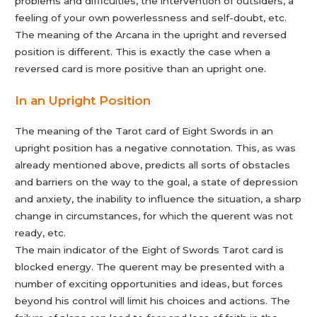
problems and difficulties, the intervention of outsiders, a
feeling of your own powerlessness and self-doubt, etc.
The meaning of the Arcana in the upright and reversed
position is different. This is exactly the case when a
reversed card is more positive than an upright one.
In an Upright Position
The meaning of the Tarot card of Eight Swords in an
upright position has a negative connotation. This, as was
already mentioned above, predicts all sorts of obstacles
and barriers on the way to the goal, a state of depression
and anxiety, the inability to influence the situation, a sharp
change in circumstances, for which the querent was not
ready, etc.
The main indicator of the Eight of Swords Tarot card is
blocked energy. The querent may be presented with a
number of exciting opportunities and ideas, but forces
beyond his control will limit his choices and actions. The