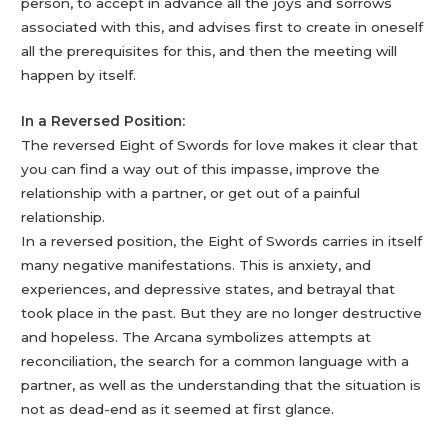
person, to accept in advance all the joys and sorrows
associated with this, and advises first to create in oneself
all the prerequisites for this, and then the meeting will
happen by itself.
In a Reversed Position:
The reversed Eight of Swords for love makes it clear that
you can find a way out of this impasse, improve the
relationship with a partner, or get out of a painful
relationship.
In a reversed position, the Eight of Swords carries in itself
many negative manifestations. This is anxiety, and
experiences, and depressive states, and betrayal that
took place in the past. But they are no longer destructive
and hopeless. The Arcana symbolizes attempts at
reconciliation, the search for a common language with a
partner, as well as the understanding that the situation is
not as dead-end as it seemed at first glance.