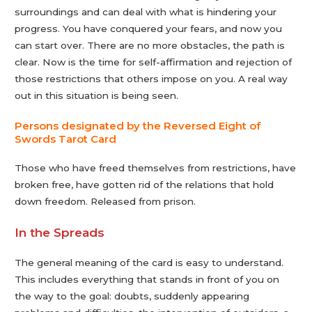
surroundings and can deal with what is hindering your
progress. You have conquered your fears, and now you
can start over. There are no more obstacles, the path is
clear. Now is the time for self-affirmation and rejection of
those restrictions that others impose on you. A real way
out in this situation is being seen.
Persons designated by the Reversed Eight of
Swords Tarot Сard
Those who have freed themselves from restrictions, have
broken free, have gotten rid of the relations that hold
down freedom. Released from prison.
In the Spreads
The general meaning of the card is easy to understand.
This includes everything that stands in front of you on
the way to the goal: doubts, suddenly appearing