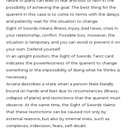
failure of plans can lead to fear and loss of faith in the
possibility of achieving the goal. The best thing for the
querent in this case is to come to terms with the delays
and patiently wait for the situation to change.
Eight of Swords means illness, injury, bad news, crisis in
your relationship, conflict. Possible loss. However, the
situation is temporary and you can avoid or prevent it on
your own. Defend yourself.
In an upright position, the Eight of Swords Tarot card
indicates the powerlessness of the querent to change
something or the impossibility of doing what he thinks is
necessary.
Arcana describes a state when a person feels literally
bound on hands and feet due to circumstances (illness,
collapse of plans) and restrictions that the querent must
observe. At the same time, the Eight of Swords claims
that these restrictions can be caused not only by
external reasons, but also by internal ones, such as
complexes, indecision, fears, self-doubt.