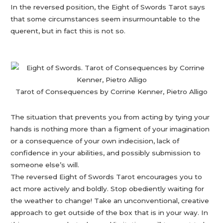
In the reversed position, the Eight of Swords Tarot says
that some circumstances seem insurmountable to the
querent, but in fact this is not so.
Tarot of Consequences by Corrine Kenner, Pietro Alligo
The situation that prevents you from acting by tying your
hands is nothing more than a figment of your imagination
or a consequence of your own indecision, lack of
confidence in your abilities, and possibly submission to
someone else’s will.
The reversed Eight of Swords Tarot encourages you to
act more actively and boldly. Stop obediently waiting for
the weather to change! Take an unconventional, creative
approach to get outside of the box that is in your way. In