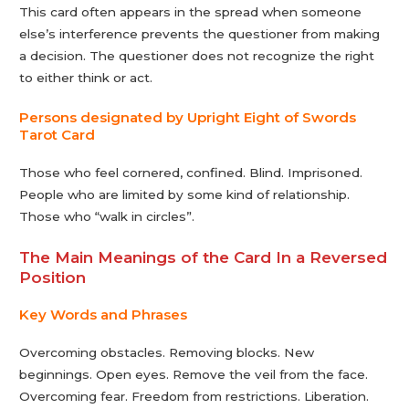
This card often appears in the spread when someone
else’s interference prevents the questioner from making
a decision. The questioner does not recognize the right
to either think or act.
Persons designated by Upright Eight of Swords
Tarot Сard
Those who feel cornered, confined. Blind. Imprisoned.
People who are limited by some kind of relationship.
Those who “walk in circles”.
The Main Meanings of the Card In a Reversed
Position
Key Words and Phrases
Overcoming obstacles. Removing blocks. New
beginnings. Open eyes. Remove the veil from the face.
Overcoming fear. Freedom from restrictions. Liberation.