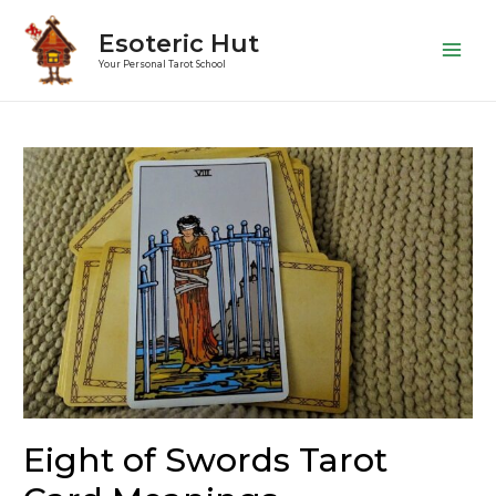
Esoteric Hut
Main
Your Personal Tarot School
Men
Eight of Swords Tarot