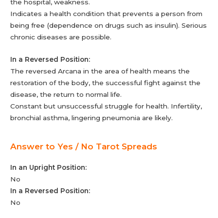
the hospital, weakness.
Indicates a health condition that prevents a person from
being free (dependence on drugs such as insulin). Serious
chronic diseases are possible.
In a Reversed Position:
The reversed Arcana in the area of health means the
restoration of the body, the successful fight against the
disease, the return to normal life.
Constant but unsuccessful struggle for health. Infertility,
bronchial asthma, lingering pneumonia are likely.
Answer to Yes / No Tarot Spreads
In an Upright Position:
No
In a Reversed Position:
No