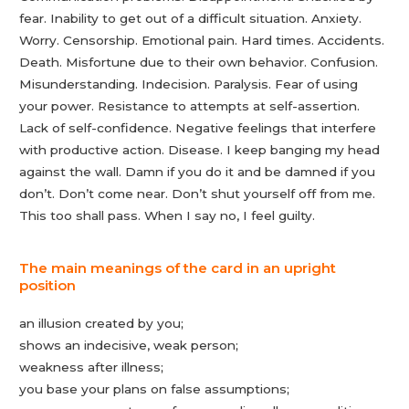
fear. Inability to get out of a difficult situation. Anxiety.
Worry. Censorship. Emotional pain. Hard times. Accidents.
Death. Misfortune due to their own behavior. Confusion.
Misunderstanding. Indecision. Paralysis. Fear of using
your power. Resistance to attempts at self-assertion.
Lack of self-confidence. Negative feelings that interfere
with productive action. Disease. I keep banging my head
against the wall. Damn if you do it and be damned if you
don’t. Don’t come near. Don’t shut yourself off from me.
This too shall pass. When I say no, I feel guilty.
The main meanings of the card in an upright
position
an illusion created by you;
shows an indecisive, weak person;
weakness after illness;
you base your plans on false assumptions;