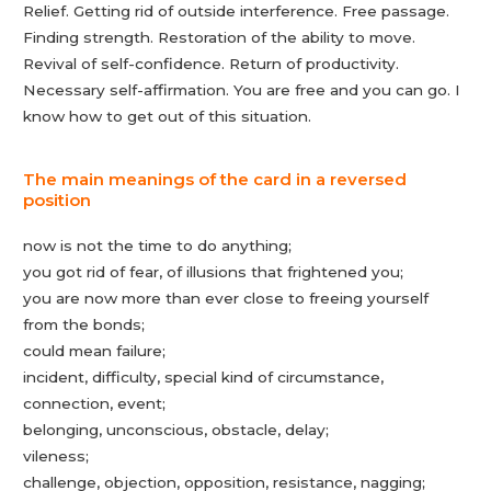
Relief. Getting rid of outside interference. Free passage.
Finding strength. Restoration of the ability to move.
Revival of self-confidence. Return of productivity.
Necessary self-affirmation. You are free and you can go. I
know how to get out of this situation.
The main meanings of the card in a reversed
position
now is not the time to do anything;
you got rid of fear, of illusions that frightened you;
you are now more than ever close to freeing yourself
from the bonds;
could mean failure;
incident, difficulty, special kind of circumstance,
connection, event;
belonging, unconscious, obstacle, delay;
vileness;
challenge, objection, opposition, resistance, nagging;