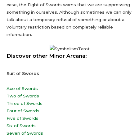
case, the Eight of Swords warns that we are suppressing
something in ourselves. Although sometimes we can only
talk about a temporary refusal of something or about a
voluntary restriction based on completely reliable
information.
Discover other Minor Arcana:
Suit of Swords
Ace of Swords
Two of Swords
Three of Swords
Four of Swords
Five of Swords
Six of Swords
Seven of Swords