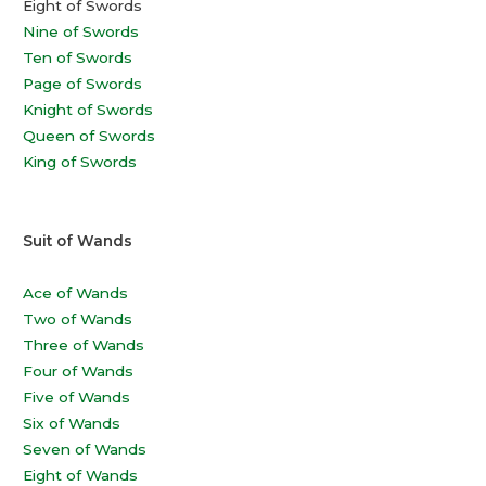
Eight of Swords
Nine of Swords
Ten of Swords
Page of Swords
Knight of Swords
Queen of Swords
King of Swords
Suit of Wands
Ace of Wands
Two of Wands
Three of Wands
Four of Wands
Five of Wands
Six of Wands
Seven of Wands
Eight of Wands