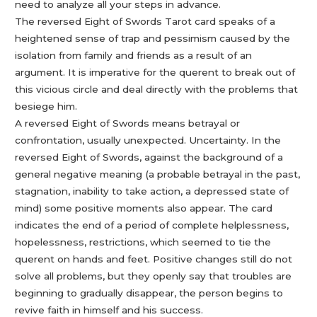
need to analyze all your steps in advance.
The reversed Eight of Swords Tarot card speaks of a
heightened sense of trap and pessimism caused by the
isolation from family and friends as a result of an
argument. It is imperative for the querent to break out of
this vicious circle and deal directly with the problems that
besiege him.
A reversed Eight of Swords means betrayal or
confrontation, usually unexpected. Uncertainty. In the
reversed Eight of Swords, against the background of a
general negative meaning (a probable betrayal in the past,
stagnation, inability to take action, a depressed state of
mind) some positive moments also appear. The card
indicates the end of a period of complete helplessness,
hopelessness, restrictions, which seemed to tie the
querent on hands and feet. Positive changes still do not
solve all problems, but they openly say that troubles are
beginning to gradually disappear, the person begins to
revive faith in himself and his success.