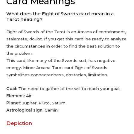
Card Meanings
What does the Eight of Swords card mean in a
Tarot Reading?
Eight of Swords of the Tarot is an Arcana of containment,
stalemate, doubt. If you get this card, be ready to analyze
the circumstances in order to find the best solution to
the problem.
This card, like many of the Swords suit, has negative
energy. Minor Arcana Tarot card Eight of Swords
symbolizes connectedness, obstacles, limitation.
Goal
: The need to gather all the will to reach your goal.
Element
: Air
Planet
: Jupiter, Pluto, Saturn
Astrological sign
: Gemini
Depiction