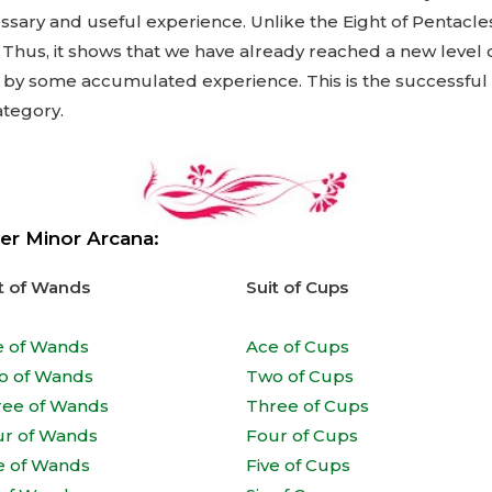
sary and useful experience. Unlike the Eight of Pentacles
. Thus, it shows that we have already reached a new level
so by some accumulated experience. This is the successful
ategory.
er Minor Arcana:
t of Wands
Suit of Cups
e of Wands
Ace of Cups
o of Wands
Two of Cups
ree of Wands
Three of Cups
ur of Wands
Four of Cups
e of Wands
Five of Cups