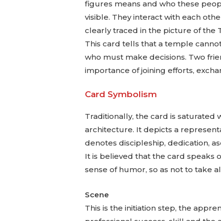
figures means and who these people 
visible. They interact with each ot
clearly traced in the picture of the 
This card tells that a temple cannot
who must make decisions. Two frien
importance of joining efforts, excha
Card Symbolism
Traditionally, the card is saturate
architecture. It depicts a representa
denotes discipleship, dedication, asc
It is believed that the card speaks o
sense of humor, so as not to take all
Scene
This is the initiation step, the ap