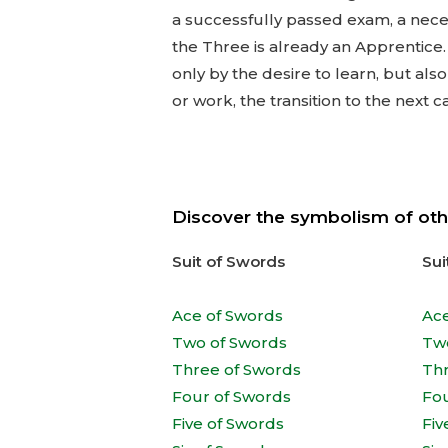
a successfully passed exam, a neces
the Three is already an Apprentice
only by the desire to learn, but al
or work, the transition to the next c
Discover the symbolism of oth
Suit of Swords
Sui
Ace of Swords
Ac
Two of Swords
Tw
Three of Swords
Th
Four of Swords
Fo
Five of Swords
Fiv