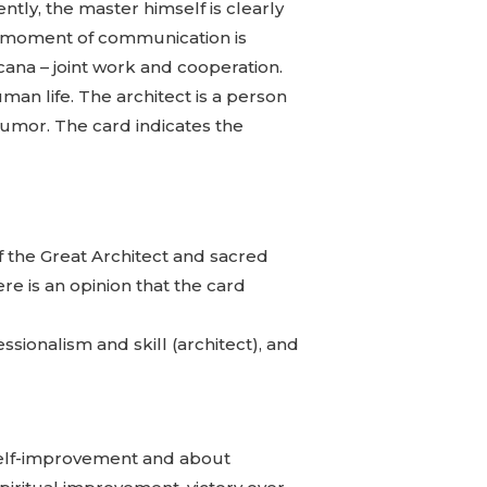
tly, the master himself is clearly
The moment of communication is
rcana – joint work and cooperation.
uman life. The architect is a person
humor. The card indicates the
f the Great Architect and sacred
ere is an opinion that the card
essionalism and skill (architect), and
l self-improvement and about