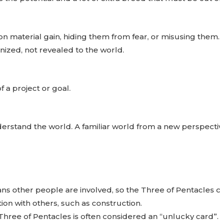
 on material gain, hiding them from fear, or misusing the
gnized, not revealed to the world.
f a project or goal.
derstand the world. A familiar world from a new perspecti
s other people are involved, so the Three of Pentacles c
tion with others, such as construction.
hree of Pentacles is often considered an “unlucky card”.