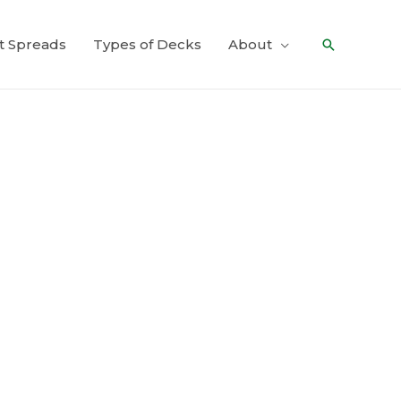
t Spreads
Types of Decks
About
Search