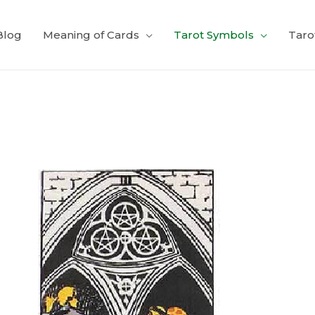
Blog
Meaning of Cards
Tarot Symbols
Taro