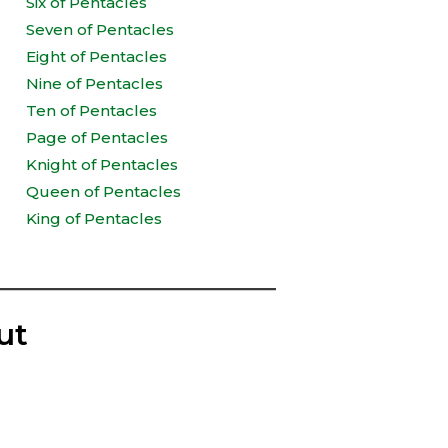
Six of Pentacles
Seven of Pentacles
Eight of Pentacles
Nine of Pentacles
Ten of Pentacles
Page of Pentacles
Knight of Pentacles
Queen of Pentacles
King of Pentacles
ut