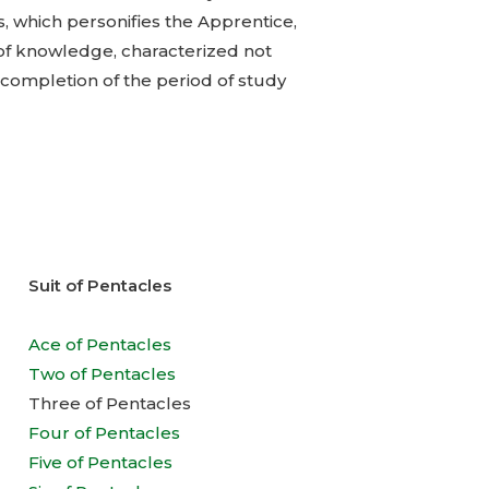
, which personifies the Apprentice,
 of knowledge, characterized not
 completion of the period of study
Suit of Pentacles
Ace of Pentacles
Two of Pentacles
Three of Pentacles
Four of Pentacles
Five of Pentacles