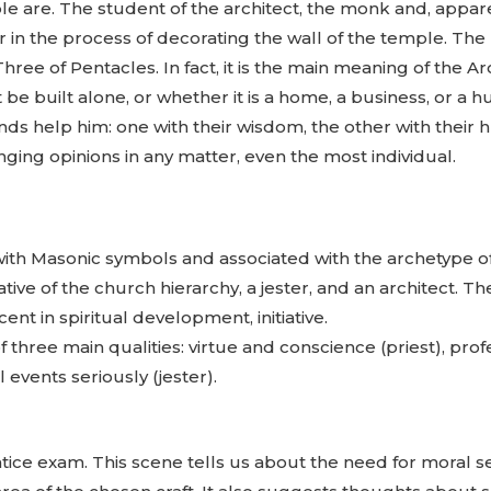
are. The student of the architect, the monk and, apparen
her in the process of decorating the wall of the temple. 
Three of Pentacles. In fact, it is the main meaning of the A
 be built alone, or whether it is a home, a business, or a h
ds help him: one with their wisdom, the other with their 
nging opinions in any matter, even the most individual.
d with Masonic symbols and associated with the archetype o
tive of the church hierarchy, a jester, and an architect. Th
ent in spiritual development, initiative.
f three main qualities: virtue and conscience (priest), prof
 events seriously (jester).
prentice exam. This scene tells us about the need for mora