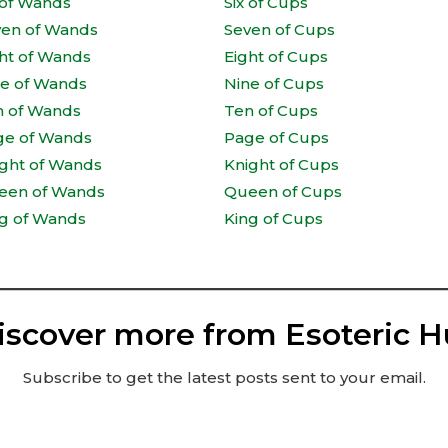
 of Wands
Six of Cups
ven of Wands
Seven of Cups
ht of Wands
Eight of Cups
ne of Wands
Nine of Cups
n of Wands
Ten of Cups
ge of Wands
Page of Cups
ght of Wands
Knight of Cups
een of Wands
Queen of Cups
g of Wands
King of Cups
iscover more from Esoteric H
Subscribe to get the latest posts sent to your email.