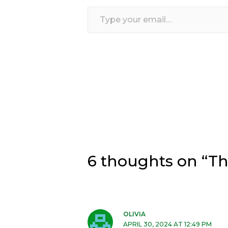
Type
your
email…
6 thoughts on “Th
OLIVIA
APRIL 30, 2024 AT 12:49 PM