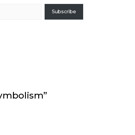
Subscribe
Symbolism”