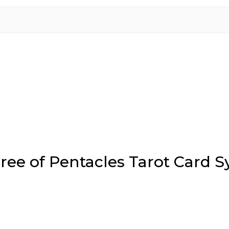
ree of Pentacles Tarot Card 