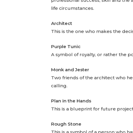
professional success, skill and the 
life circumstances.
Architect
This is the one who makes the decis
Purple Tunic
A symbol of royalty, or rather the 
Monk and Jester
Two friends of the architect who hel
calling.
Plan in the Hands
This is a blueprint for future project
Rough Stone
This is a symbol of a person who has