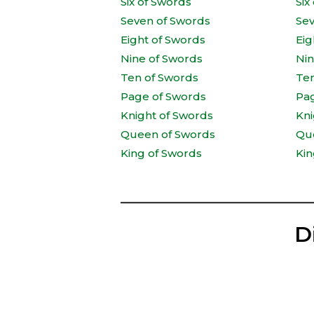
Six of Swords
Six
Seven of Swords
Se
Eight of Swords
Eig
Nine of Swords
Ni
Ten of Swords
Te
Page of Swords
Pa
Knight of Swords
Kni
Queen of Swords
Qu
King of Swords
Kin
D