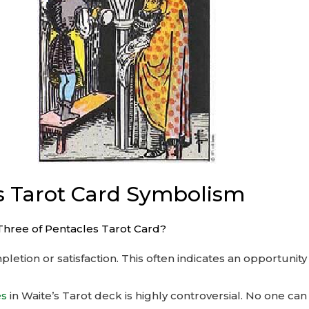
s Tarot Card Symbolism
Three of Pentacles Tarot Card?
etion or satisfaction. This often indicates an opportunity 
es
in Waite’s Tarot deck is highly controversial. No one can