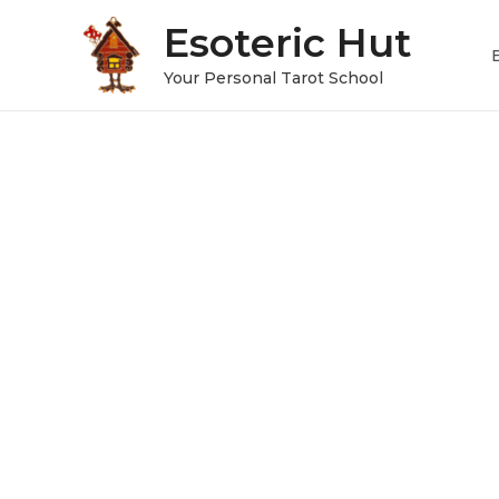
Esoteric Hut
Your Personal Tarot School