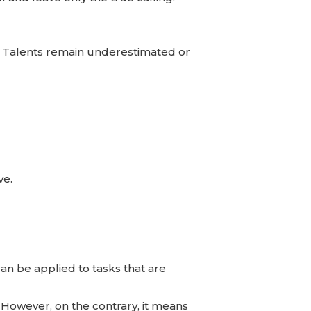
m. Talents remain underestimated or
ve.
an be applied to tasks that are
 However, on the contrary, it means