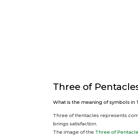
Three of Pentacle
What is the meaning of symbols in 
Three of Pentacles represents compl
brings satisfaction.
The image of the
Three of Pentacl