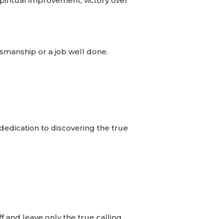
spiritual improvement, victory over
tsmanship or a job well done.
 dedication to discovering the true
f and leave only the true calling.