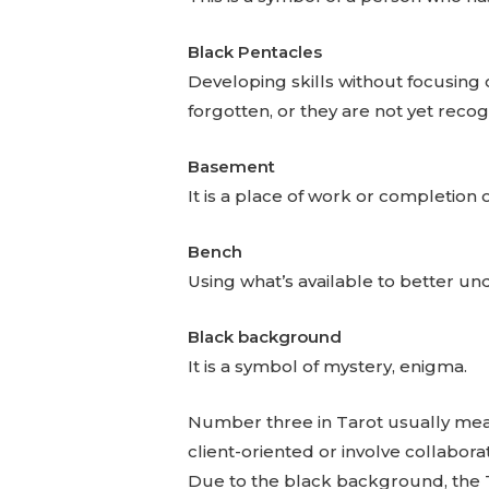
Black Pentacles
Developing skills without focusing
forgotten, or they are not yet reco
Basement
It is a place of work or completion o
Bench
Using what’s available to better un
Black background
It is a symbol of mystery, enigma.
Number three in Tarot usually mean
client-oriented or involve collabora
Due to the black background, the T