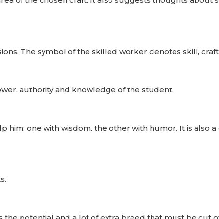
area of ​​the chosen craft. It also suggests thoughts about 
ions. The symbol of the skilled worker denotes skill, craf
power, authority and knowledge of the student.
p him: one with wisdom, the other with humor. It is also a
s.
 the potential and a lot of extra breed that must be cut of