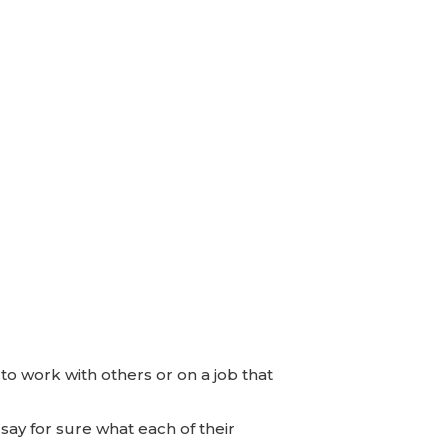
to work with others or on a job that
 say for sure what each of their