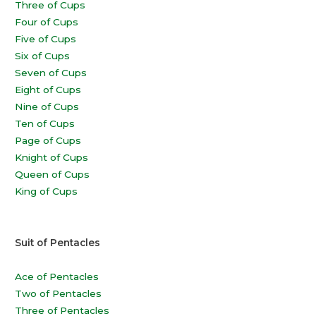
Three of Cups
Four of Cups
Five of Cups
Six of Cups
Seven of Cups
Eight of Cups
Nine of Cups
Ten of Cups
Page of Cups
Knight of Cups
Queen of Cups
King of Cups
Suit of Pentacles
Ace of Pentacles
Two of Pentacles
Three of Pentacles