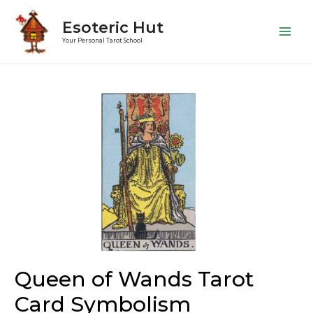
Esoteric Hut
Main
Your Personal Tarot School
Men
Queen of Wands Tarot
Card Symbolism