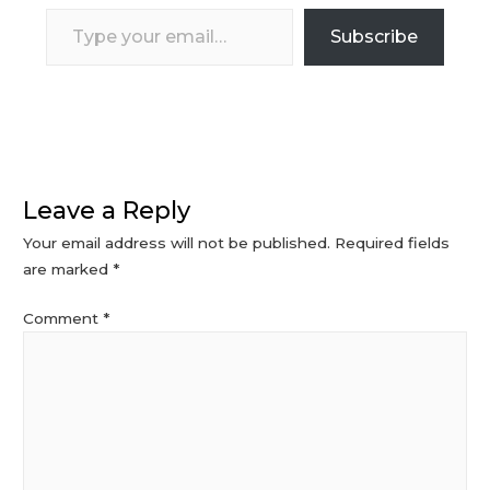
Type
Subscribe
your
email…
Leave a Reply
Your email address will not be published.
Required fields
are marked
*
Comment
*