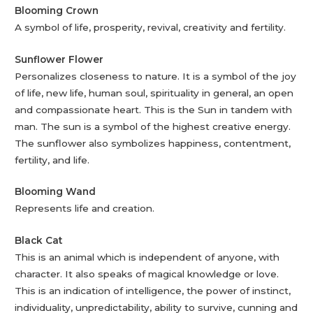
Blooming Crown
A symbol of life, prosperity, revival, creativity and fertility.
Sunflower Flower
Personalizes closeness to nature. It is a symbol of the joy
of life, new life, human soul, spirituality in general, an open
and compassionate heart. This is the Sun in tandem with
man. The sun is a symbol of the highest creative energy.
The sunflower also symbolizes happiness, contentment,
fertility, and life.
Blooming Wand
Represents life and creation.
Black Cat
This is an animal which is independent of anyone, with
character. It also speaks of magical knowledge or love.
This is an indication of intelligence, the power of instinct,
individuality, unpredictability, ability to survive, cunning and