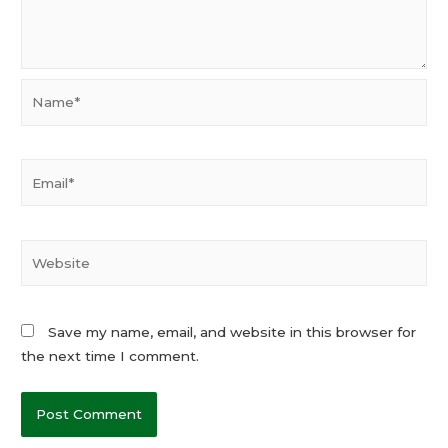
Name*
Email*
Website
Save my name, email, and website in this browser for
the next time I comment.