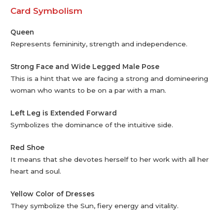
Card Symbolism
Queen
Represents femininity, strength and independence.
Strong Face and Wide Legged Male Pose
This is a hint that we are facing a strong and domineering
woman who wants to be on a par with a man.
Left Leg is Extended Forward
Symbolizes the dominance of the intuitive side.
Red Shoe
It means that she devotes herself to her work with all her
heart and soul.
Yellow Color of Dresses
They symbolize the Sun, fiery energy and vitality.