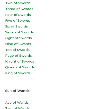
Two of Swords
Three of Swords
Four of Swords
Five of Swords
Six of Swords
Seven of Swords
Eight of Swords
Nine of Swords
Ten of Swords
Page of Swords
Knight of Swords
Queen of Swords
King of Swords
Suit of Wands
Ace of Wands
Two of Wands