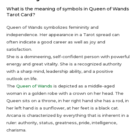
What is the meaning of symbols in Queen of Wands
Tarot Card?
Queen of Wands symbolizes femininity and
independence. Her appearance in a Tarot spread can
often indicate a good career as well as joy and
satisfaction.
She is a domineering, self-confident person with powerful
energy and great vitality. She is a recognized authority
with a sharp mind, leadership ability, and a positive
outlook on life.
The
Queen of Wands
is depicted as a middle-aged
woman in a golden robe with a crown on her head. The
Queen sits on a throne, in her right hand she has a rod, in
her left hand is a sunflower, at her feet is a black cat.
Arcana is characterized by everything that is inherent in a
ruler: authority, status, greatness, pride, intelligence,
charisma.