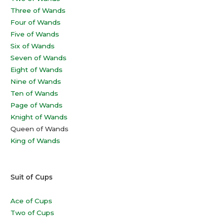
Three of Wands
Four of Wands
Five of Wands
Six of Wands
Seven of Wands
Eight of Wands
Nine of Wands
Ten of Wands
Page of Wands
Knight of Wands
Queen of Wands
King of Wands
Suit of Cups
Ace of Cups
Two of Cups