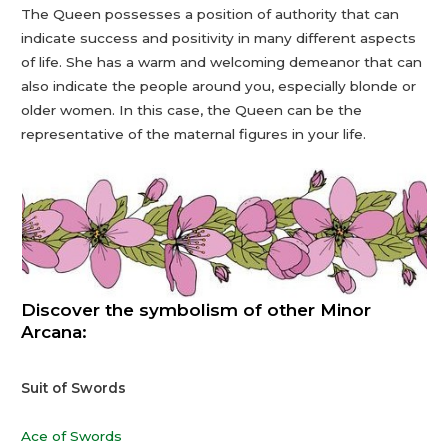
The Queen possesses a position of authority that can
indicate success and positivity in many different aspects
of life. She has a warm and welcoming demeanor that can
also indicate the people around you, especially blonde or
older women. In this case, the Queen can be the
representative of the maternal figures in your life.
Discover the symbolism of other Minor
Arcana:
Suit of Swords
Ace of Swords