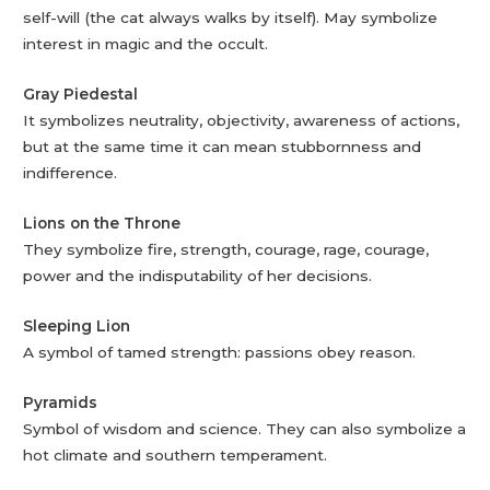
self-will (the cat always walks by itself). May symbolize
interest in magic and the occult.
Gray Piedestal
It symbolizes neutrality, objectivity, awareness of actions,
but at the same time it can mean stubbornness and
indifference.
Lions on the Throne
They symbolize fire, strength, courage, rage, courage,
power and the indisputability of her decisions.
Sleeping Lion
A symbol of tamed strength: passions obey reason.
Pyramids
Symbol of wisdom and science. They can also symbolize a
hot climate and southern temperament.