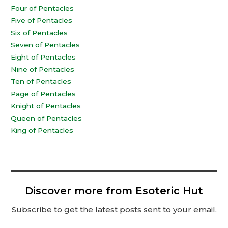
Four of Pentacles
Five of Pentacles
Six of Pentacles
Seven of Pentacles
Eight of Pentacles
Nine of Pentacles
Ten of Pentacles
Page of Pentacles
Knight of Pentacles
Queen of Pentacles
King of Pentacles
Discover more from Esoteric Hut
Subscribe to get the latest posts sent to your email.