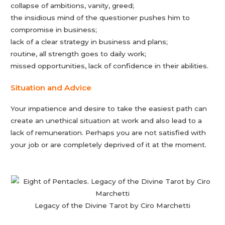
collapse of ambitions, vanity, greed;
the insidious mind of the questioner pushes him to
compromise in business;
lack of a clear strategy in business and plans;
routine, all strength goes to daily work;
missed opportunities, lack of confidence in their abilities.
Situation and Advice
Your impatience and desire to take the easiest path can
create an unethical situation at work and also lead to a
lack of remuneration. Perhaps you are not satisfied with
your job or are completely deprived of it at the moment.
Legacy of the Divine Tarot by Ciro Marchetti