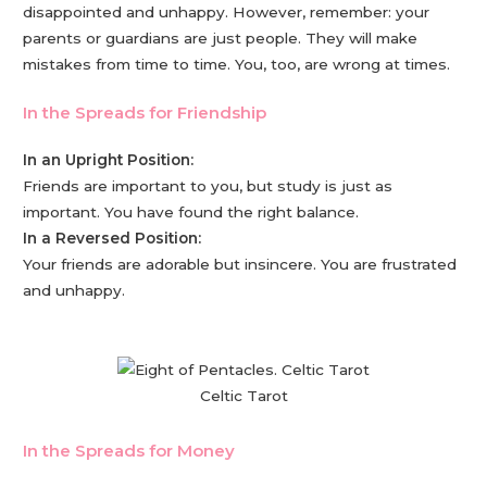
disappointed and unhappy. However, remember: your
parents or guardians are just people. They will make
mistakes from time to time. You, too, are wrong at times.
In the Spreads for Friendship
In an Upright Position:
Friends are important to you, but study is just as
important. You have found the right balance.
In a Reversed Position:
Your friends are adorable but insincere. You are frustrated
and unhappy.
Celtic Tarot
In the Spreads for Money