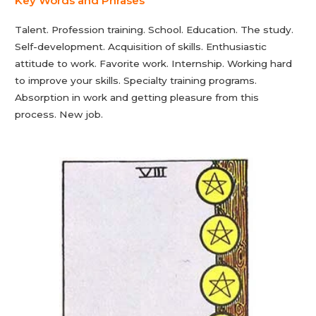
Key Words and Phrases
Talent. Profession training. School. Education. The study.
Self-development. Acquisition of skills. Enthusiastic
attitude to work. Favorite work. Internship. Working hard
to improve your skills. Specialty training programs.
Absorption in work and getting pleasure from this
process. New job.