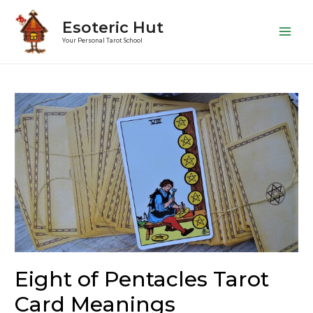
Esoteric Hut
Main
Your Personal Tarot School
Men
Eight of Pentacles Tarot
Card Meanings