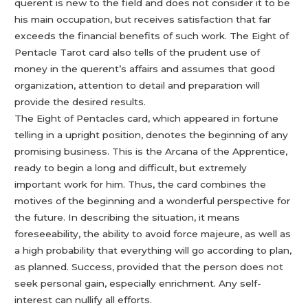
querent is new to the field and does not consider it to be
his main occupation, but receives satisfaction that far
exceeds the financial benefits of such work. The Eight of
Pentacle Tarot card also tells of the prudent use of
money in the querent’s affairs and assumes that good
organization, attention to detail and preparation will
provide the desired results.
The Eight of Pentacles card, which appeared in fortune
telling in a upright position, denotes the beginning of any
promising business. This is the Arcana of the Apprentice,
ready to begin a long and difficult, but extremely
important work for him. Thus, the card combines the
motives of the beginning and a wonderful perspective for
the future. In describing the situation, it means
foreseeability, the ability to avoid force majeure, as well as
a high probability that everything will go according to plan,
as planned. Success, provided that the person does not
seek personal gain, especially enrichment. Any self-
interest can nullify all efforts.