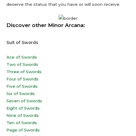
deserve the status that you have or will soon receive.
Discover other Minor Arcana:
Suit of Swords
Ace of Swords
Two of Swords
Three of Swords
Four of Swords
Five of Swords
Six of Swords
Seven of Swords
Eight of Swords
Nine of Swords
Ten of Swords
Page of Swords