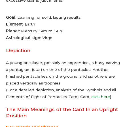
excessive claims just in time.
Goal
: Learning for solid, lasting results.
Element
: Earth
Planet
: Mercury, Saturn, Sun
Astrological sign
: Virgo
Depiction
A young bricklayer, possibly an apprentice, is busy carving
a pentagram (star) on one of the pentacles. Another
finished pentacle lies on the ground, and six others are
placed vertically as trophies.
(For a detailed depiction, analysis of the Symbols and all
Elements of Eight of Pentacles Tarot Card,
click here
)
The Main Meanings of the Card In an Upright
Position