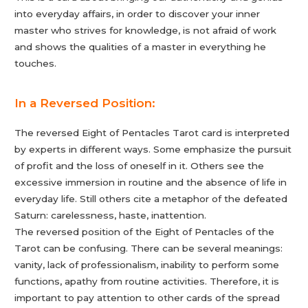
into everyday affairs, in order to discover your inner
master who strives for knowledge, is not afraid of work
and shows the qualities of a master in everything he
touches.
In a Reversed Position:
The reversed Eight of Pentacles Tarot card is interpreted
by experts in different ways. Some emphasize the pursuit
of profit and the loss of oneself in it. Others see the
excessive immersion in routine and the absence of life in
everyday life. Still others cite a metaphor of the defeated
Saturn: carelessness, haste, inattention.
The reversed position of the Eight of Pentacles of the
Tarot can be confusing. There can be several meanings:
vanity, lack of professionalism, inability to perform some
functions, apathy from routine activities. Therefore, it is
important to pay attention to other cards of the spread