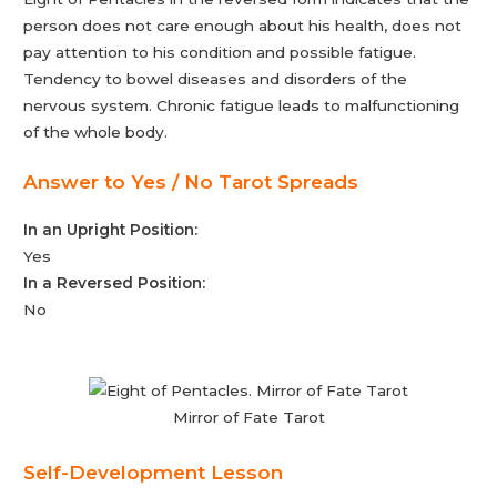
person does not care enough about his health, does not
pay attention to his condition and possible fatigue.
Tendency to bowel diseases and disorders of the
nervous system. Chronic fatigue leads to malfunctioning
of the whole body.
Answer to Yes / No Tarot Spreads
In an Upright Position:
Yes
In a Reversed Position:
No
Mirror of Fate Tarot
Self-Development Lesson