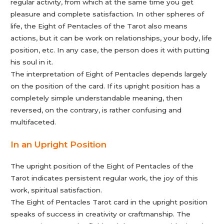
regular activity, from which at the same time you get
pleasure and complete satisfaction. In other spheres of
life, the Eight of Pentacles of the Tarot also means
actions, but it can be work on relationships, your body, life
position, etc. In any case, the person does it with putting
his soul in it.
The interpretation of Eight of Pentacles depends largely
on the position of the card. If its upright position has a
completely simple understandable meaning, then
reversed, on the contrary, is rather confusing and
multifaceted.
In an Upright Position
The upright position of the Eight of Pentacles of the
Tarot indicates persistent regular work, the joy of this
work, spiritual satisfaction.
The Eight of Pentacles Tarot card in the upright position
speaks of success in creativity or craftmanship. The