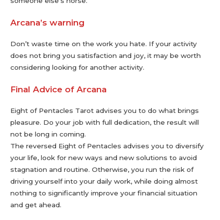
someone else’s horse.
Arcana’s warning
Don’t waste time on the work you hate. If your activity
does not bring you satisfaction and joy, it may be worth
considering looking for another activity.
Final Advice of Arcana
Eight of Pentacles Tarot advises you to do what brings
pleasure. Do your job with full dedication, the result will
not be long in coming.
The reversed Eight of Pentacles advises you to diversify
your life, look for new ways and new solutions to avoid
stagnation and routine. Otherwise, you run the risk of
driving yourself into your daily work, while doing almost
nothing to significantly improve your financial situation
and get ahead.