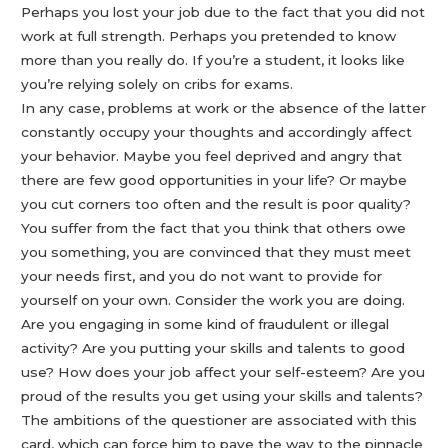
Perhaps you lost your job due to the fact that you did not
work at full strength. Perhaps you pretended to know
more than you really do. If you’re a student, it looks like
you’re relying solely on cribs for exams.
In any case, problems at work or the absence of the latter
constantly occupy your thoughts and accordingly affect
your behavior. Maybe you feel deprived and angry that
there are few good opportunities in your life? Or maybe
you cut corners too often and the result is poor quality?
You suffer from the fact that you think that others owe
you something, you are convinced that they must meet
your needs first, and you do not want to provide for
yourself on your own. Consider the work you are doing.
Are you engaging in some kind of fraudulent or illegal
activity? Are you putting your skills and talents to good
use? How does your job affect your self-esteem? Are you
proud of the results you get using your skills and talents?
The ambitions of the questioner are associated with this
card, which can force him to pave the way to the pinnacle