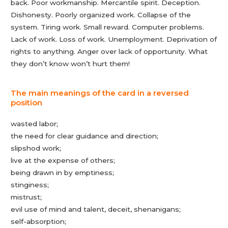
back. Poor workmanship. Mercantile spirit. Deception.
Dishonesty. Poorly organized work. Collapse of the
system. Tiring work. Small reward. Computer problems.
Lack of work. Loss of work. Unemployment. Deprivation of
rights to anything. Anger over lack of opportunity. What
they don’t know won’t hurt them!
The main meanings of the card in a reversed
position
wasted labor;
the need for clear guidance and direction;
slipshod work;
live at the expense of others;
being drawn in by emptiness;
stinginess;
mistrust;
evil use of mind and talent, deceit, shenanigans;
self-absorption;