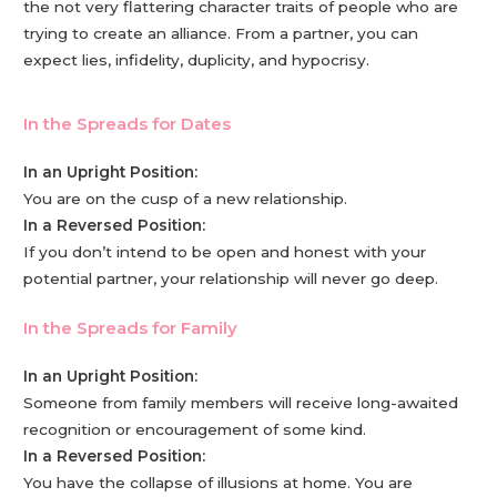
the not very flattering character traits of people who are
trying to create an alliance. From a partner, you can
expect lies, infidelity, duplicity, and hypocrisy.
In the Spreads for Dates
In an Upright Position:
You are on the cusp of a new relationship.
In a Reversed Position:
If you don’t intend to be open and honest with your
potential partner, your relationship will never go deep.
In the Spreads for Family
In an Upright Position:
Someone from family members will receive long-awaited
recognition or encouragement of some kind.
In a Reversed Position:
You have the collapse of illusions at home. You are