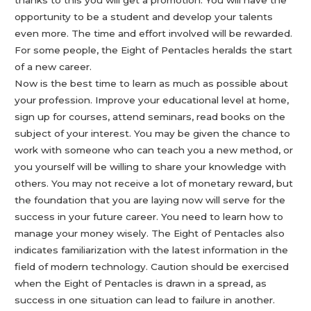
thanks to this you will get a promotion. You will have the
opportunity to be a student and develop your talents
even more. The time and effort involved will be rewarded.
For some people, the Eight of Pentacles heralds the start
of a new career.
Now is the best time to learn as much as possible about
your profession. Improve your educational level at home,
sign up for courses, attend seminars, read books on the
subject of your interest. You may be given the chance to
work with someone who can teach you a new method, or
you yourself will be willing to share your knowledge with
others. You may not receive a lot of monetary reward, but
the foundation that you are laying now will serve for the
success in your future career. You need to learn how to
manage your money wisely. The Eight of Pentacles also
indicates familiarization with the latest information in the
field of modern technology. Caution should be exercised
when the Eight of Pentacles is drawn in a spread, as
success in one situation can lead to failure in another.