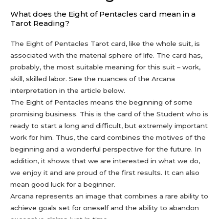
What does the Eight of Pentacles card mean in a
Tarot Reading?
The Eight of Pentacles Tarot card, like the whole suit, is
associated with the material sphere of life. The card has,
probably, the most suitable meaning for this suit – work,
skill, skilled labor. See the nuances of the Arcana
interpretation in the article below.
The Eight of Pentacles means the beginning of some
promising business. This is the card of the Student who is
ready to start a long and difficult, but extremely important
work for him. Thus, the card combines the motives of the
beginning and a wonderful perspective for the future. In
addition, it shows that we are interested in what we do,
we enjoy it and are proud of the first results. It can also
mean good luck for a beginner.
Arcana represents an image that combines a rare ability to
achieve goals set for oneself and the ability to abandon