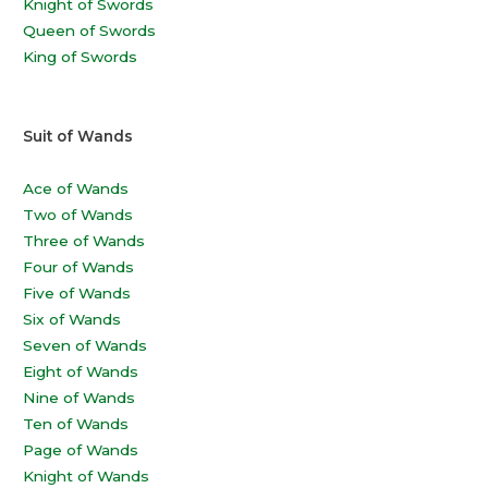
Knight of Swords
Queen of Swords
King of Swords
Suit of Wands
Ace of Wands
Two of Wands
Three of Wands
Four of Wands
Five of Wands
Six of Wands
Seven of Wands
Eight of Wands
Nine of Wands
Ten of Wands
Page of Wands
Knight of Wands