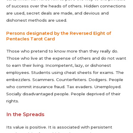
of success over the heads of others. Hidden connections
are used, secret deals are made, and devious and
dishonest methods are used.
Persons designated by the Reversed Eight of
Pentacles Tarot Сard
Those who pretend to know more than they really do.
Those who live at the expense of others and do not want
to earn their living. Incompetent, lazy, or dishonest
employees. Students using cheat sheets for exams. The
embezzlers. Scammers. Counterfeiters. Dodgers. People
who commit insurance fraud. Tax evaders. Unemployed.
Socially disadvantaged people. People deprived of their
rights.
In the Spreads
Its value is positive. It is associated with persistent