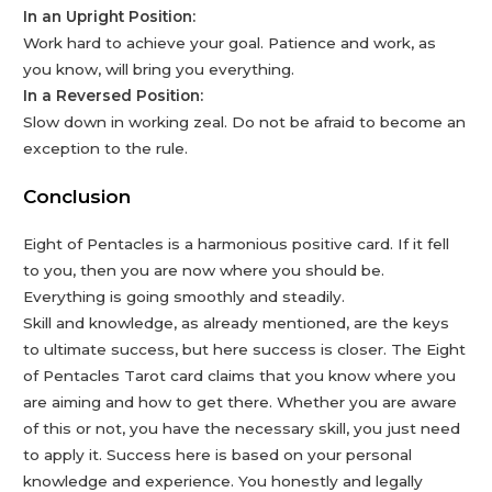
In an Upright Position:
Work hard to achieve your goal. Patience and work, as
you know, will bring you everything.
In a Reversed Position:
Slow down in working zeal. Do not be afraid to become an
exception to the rule.
Conclusion
Eight of Pentacles is a harmonious positive card. If it fell
to you, then you are now where you should be.
Everything is going smoothly and steadily.
Skill and knowledge, as already mentioned, are the keys
to ultimate success, but here success is closer. The Eight
of Pentacles Tarot card claims that you know where you
are aiming and how to get there. Whether you are aware
of this or not, you have the necessary skill, you just need
to apply it. Success here is based on your personal
knowledge and experience. You honestly and legally