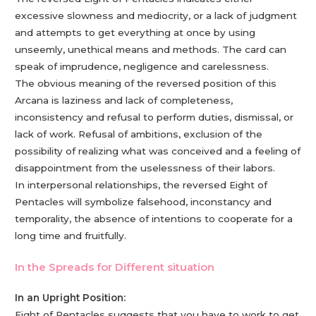
excessive slowness and mediocrity, or a lack of judgment
and attempts to get everything at once by using
unseemly, unethical means and methods. The card can
speak of imprudence, negligence and carelessness.
The obvious meaning of the reversed position of this
Arcana is laziness and lack of completeness,
inconsistency and refusal to perform duties, dismissal, or
lack of work. Refusal of ambitions, exclusion of the
possibility of realizing what was conceived and a feeling of
disappointment from the uselessness of their labors.
In interpersonal relationships, the reversed Eight of
Pentacles will symbolize falsehood, inconstancy and
temporality, the absence of intentions to cooperate for a
long time and fruitfully.
In the Spreads for Different situation
In an Upright Position:
Eight of Pentacles suggests that you have to work to get