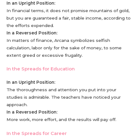
In an Upright Position:
In financial terms, it does not promise mountains of gold,
but you are guaranteed a fair, stable income, according to
the efforts expended.
In a Reversed Position:
In matters of finance, Arcana symbolizes selfish
calculation, labor only for the sake of money, to some
extent greed or excessive frugality.
In the Spreads for Education
In an Upright Position:
The thoroughness and attention you put into your
studies is admirable. The teachers have noticed your
approach.
In a Reversed Position:
More work, more effort, and the results will pay off.
In the Spreads for Career