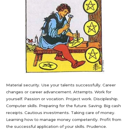
Material security. Use your talents successfully. Career
changes or career advancement. Attempts. Work for
yourself. Passion or vocation. Project work. Discipleship.
Computer skills. Preparing for the future. Saving. Big cash
receipts. Cautious investments. Taking care of money.
Learning how to manage money competently. Profit from
the successful application of your skills. Prudence.