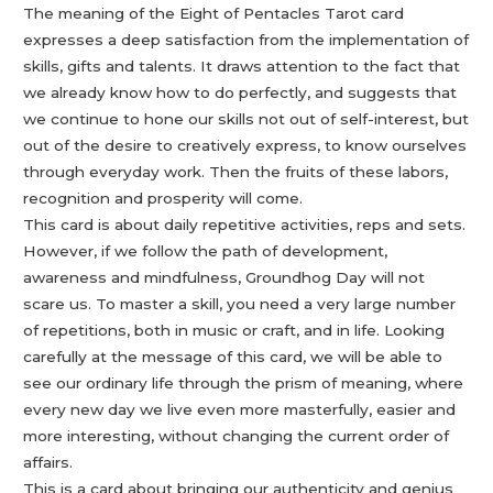
The meaning of the Eight of Pentacles Tarot card
expresses a deep satisfaction from the implementation of
skills, gifts and talents. It draws attention to the fact that
we already know how to do perfectly, and suggests that
we continue to hone our skills not out of self-interest, but
out of the desire to creatively express, to know ourselves
through everyday work. Then the fruits of these labors,
recognition and prosperity will come.
This card is about daily repetitive activities, reps and sets.
However, if we follow the path of development,
awareness and mindfulness, Groundhog Day will not
scare us. To master a skill, you need a very large number
of repetitions, both in music or craft, and in life. Looking
carefully at the message of this card, we will be able to
see our ordinary life through the prism of meaning, where
every new day we live even more masterfully, easier and
more interesting, without changing the current order of
affairs.
This is a card about bringing our authenticity and genius