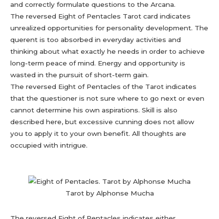
and correctly formulate questions to the Arcana.
The reversed Eight of Pentacles Tarot card indicates
unrealized opportunities for personality development. The
querent is too absorbed in everyday activities and
thinking about what exactly he needs in order to achieve
long-term peace of mind. Energy and opportunity is
wasted in the pursuit of short-term gain.
The reversed Eight of Pentacles of the Tarot indicates
that the questioner is not sure where to go next or even
cannot determine his own aspirations. Skill is also
described here, but excessive cunning does not allow
you to apply it to your own benefit. All thoughts are
occupied with intrigue.
Tarot by Alphonse Mucha
The reversed Eight of Pentacles indicates either