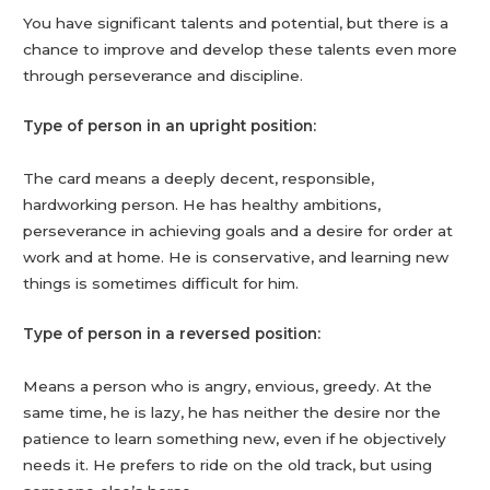
You have significant talents and potential, but there is a
chance to improve and develop these talents even more
through perseverance and discipline.
Type of person in an upright position:
The card means a deeply decent, responsible,
hardworking person. He has healthy ambitions,
perseverance in achieving goals and a desire for order at
work and at home. He is conservative, and learning new
things is sometimes difficult for him.
Type of person in a reversed position:
Means a person who is angry, envious, greedy. At the
same time, he is lazy, he has neither the desire nor the
patience to learn something new, even if he objectively
needs it. He prefers to ride on the old track, but using