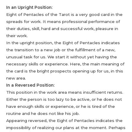
In an Upright Position:
Eight of Pentacles of the Tarot is a very good card in the
spreads for work. It means professional performance of
their duties, skill, hard and successful work, pleasure in
their work.
In the upright position, the Eight of Pentacles indicates
the transition to a new job or the fulfillment of a new,
unusual task for us. We start it without yet having the
necessary skills or experience. Here, the main meaning of
the card is the bright prospects opening up for us, in this
new area.
In a Reversed Position:
This position in the work area means insufficient returns.
Either the person is too lazy to be active, or he does not
have enough skills or experience, or he is tired of the
routine and he does not like his job.
Appearing reversed, the Eight of Pentacles indicates the
impossibility of realizing our plans at the moment. Perhaps