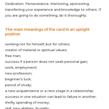
Dedication. Perseverance. Mentoring, sponsoring,
transferring your experience and knowledge to others. If
you are going to do something, do it thoroughly.
The main meanings of the card in an upright
position
working not for himself, but for others;
creator of material or spiritual values;
free man;
success if a person does not seek personal gain;
work, employment;
new profession;
beginner’s luck;
period of study;
a new acquaintance or a new stage in a relationship;
success in one situation can lead to failure in another;
thrifty spending of money;
skill, new abilities, frugality;