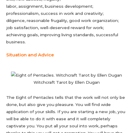
labor, assignment, business development;
professionalism, success in work and creativity;
diligence, reasonable frugality, good work organization;
job satisfaction, well-deserved reward for work;
achieving goals, improving living standards, successful
business.
Situation and Advice
Witchcraft Tarot by Ellen Dugan
The Eight of Pentacles tells that the work will not only be
done, but also give you pleasure. You will find wide
application of your skills. If you are starting a new job, you
will be able to do it with ease and it will completely
captivate you. You put all your soul into work, perhaps