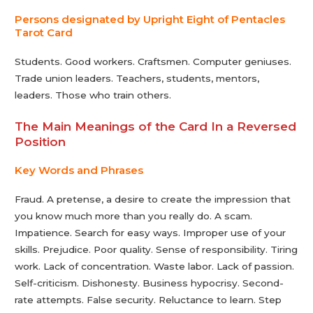
Persons designated by Upright Eight of Pentacles
Tarot Сard
Students. Good workers. Craftsmen. Computer geniuses.
Trade union leaders. Teachers, students, mentors,
leaders. Those who train others.
The Main Meanings of the Card In a Reversed
Position
Key Words and Phrases
Fraud. A pretense, a desire to create the impression that
you know much more than you really do. A scam.
Impatience. Search for easy ways. Improper use of your
skills. Prejudice. Poor quality. Sense of responsibility. Tiring
work. Lack of concentration. Waste labor. Lack of passion.
Self-criticism. Dishonesty. Business hypocrisy. Second-
rate attempts. False security. Reluctance to learn. Step