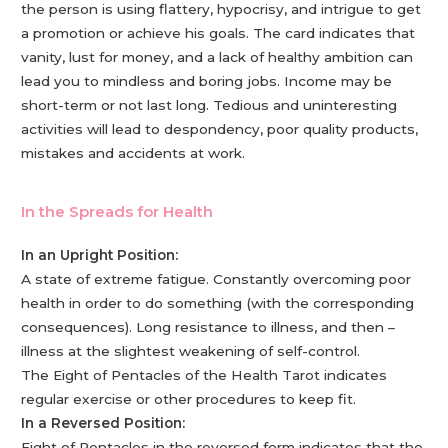
the person is using flattery, hypocrisy, and intrigue to get
a promotion or achieve his goals. The card indicates that
vanity, lust for money, and a lack of healthy ambition can
lead you to mindless and boring jobs. Income may be
short-term or not last long. Tedious and uninteresting
activities will lead to despondency, poor quality products,
mistakes and accidents at work.
In the Spreads for Health
In an Upright Position:
A state of extreme fatigue. Constantly overcoming poor
health in order to do something (with the corresponding
consequences). Long resistance to illness, and then –
illness at the slightest weakening of self-control.
The Eight of Pentacles of the Health Tarot indicates
regular exercise or other procedures to keep fit.
In a Reversed Position:
Eight of Pentacles in the reversed form indicates that the