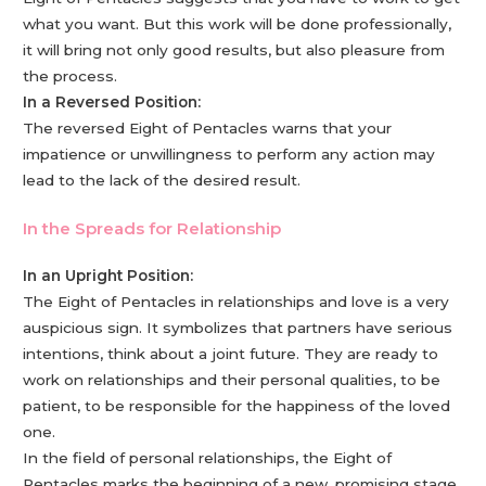
what you want. But this work will be done professionally,
it will bring not only good results, but also pleasure from
the process.
In a Reversed Position:
The reversed Eight of Pentacles warns that your
impatience or unwillingness to perform any action may
lead to the lack of the desired result.
In the Spreads for Relationship
In an Upright Position:
The Eight of Pentacles in relationships and love is a very
auspicious sign. It symbolizes that partners have serious
intentions, think about a joint future. They are ready to
work on relationships and their personal qualities, to be
patient, to be responsible for the happiness of the loved
one.
In the field of personal relationships, the Eight of
Pentacles marks the beginning of a new, promising stage,