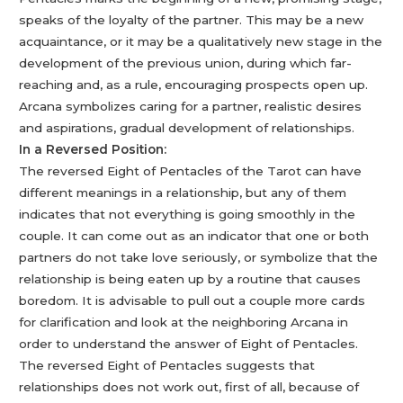
speaks of the loyalty of the partner. This may be a new
acquaintance, or it may be a qualitatively new stage in the
development of the previous union, during which far-
reaching and, as a rule, encouraging prospects open up.
Arcana symbolizes caring for a partner, realistic desires
and aspirations, gradual development of relationships.
In a Reversed Position:
The reversed Eight of Pentacles of the Tarot can have
different meanings in a relationship, but any of them
indicates that not everything is going smoothly in the
couple. It can come out as an indicator that one or both
partners do not take love seriously, or symbolize that the
relationship is being eaten up by a routine that causes
boredom. It is advisable to pull out a couple more cards
for clarification and look at the neighboring Arcana in
order to understand the answer of Eight of Pentacles.
The reversed Eight of Pentacles suggests that
relationships does not work out, first of all, because of