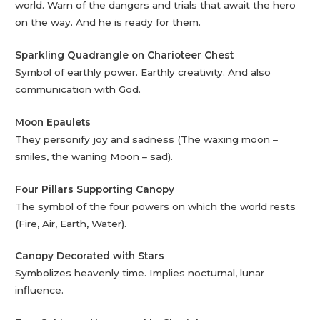
world. Warn of the dangers and trials that await the hero
on the way. And he is ready for them.
Sparkling Quadrangle on Charioteer Chest
Symbol of earthly power. Earthly creativity. And also
communication with God.
Moon Epaulets
They personify joy and sadness (The waxing moon –
smiles, the waning Moon – sad).
Four Pillars Supporting Canopy
The symbol of the four powers on which the world rests
(Fire, Air, Earth, Water).
Canopy Decorated with Stars
Symbolizes heavenly time. Implies nocturnal, lunar
influence.