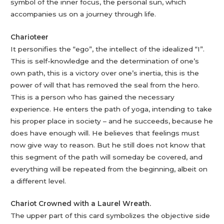
symbol of the inner focus, the personal sun, which
accompanies us on a journey through life.
Charioteer
It personifies the “ego”, the intellect of the idealized “I”.
This is self-knowledge and the determination of one’s
own path, this is a victory over one’s inertia, this is the
power of will that has removed the seal from the hero.
This is a person who has gained the necessary
experience. He enters the path of yoga, intending to take
his proper place in society – and he succeeds, because he
does have enough will. He believes that feelings must
now give way to reason. But he still does not know that
this segment of the path will someday be covered, and
everything will be repeated from the beginning, albeit on
a different level.
Chariot Crowned with a Laurel Wreath.
The upper part of this card symbolizes the objective side