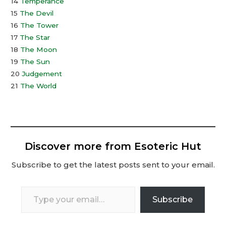
14
Temperance
15
The Devil
16
The Tower
17
The Star
18
The Moon
19
The Sun
20
Judgement
21
The World
Discover more from Esoteric Hut
Subscribe to get the latest posts sent to your email.
Type
Subscribe
your
email…