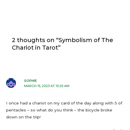
2 thoughts on “Symbolism of The
Chariot in Tarot”
SOPHIE
MARCH 15, 2023 AT 10:25 AM
I once had a chariot on my card of the day along with 5 of
pentacles – so what do you think – the bicycle broke
down on the trip!