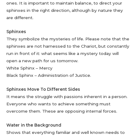
ones. It is important to maintain balance, to direct your
sphinxes in the right direction, although by nature they
are different.
Sphinxes
They symbolize the mysteries of life. Please note that the
sphinxes are not harnessed to the Chariot, but constantly
run in front of it: what seems like a mystery today will
open a new path for us tomorrow.
White Sphinx – Mercy
Black Sphinx – Administration of Justice.
Sphinxes Move To Different Sides
It means the struggle with passions inherent in a person.
Everyone who wants to achieve something must
overcome them. These are opposing internal forces.
Water in the Background
Shows that everything familiar and well known needs to