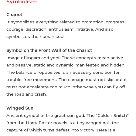
Symbolism
Chariot
It symbolizes everything related to promotion, progress,
courage, discretion, enthusiasm, initiative. And also
symbolizes the human soul
Symbol on the Front Wall of the Chariot
Image of lingam and yoni. These concepts mean active
and passive, static and dynamic, manifested and hidden.
The balance of opposites is a necessary condition for
trouble-free movement. The carriage must not slip, but it
must not accelerate too much, otherwise you can fly off
the road and crash.
Winged Sun
Ancient symbol of the great sun god. The “Golden Snitch”
from the Harry Potter novels is a tiny winged ball, the
capture of which turns defeat into victory. Here is a