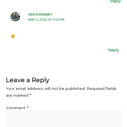
Reply
GROOVEMARY
MAY 2, 2024 AT 5:13 PM
Reply
Leave a Reply
Your email address will not be published.
Required fields
are marked
*
Comment
*