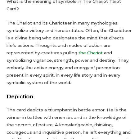
What is the meaning of symbols in The Chariot Tarot
Card?
The Chariot and its Charioteer in many mythologies
symbolize victory and heroic status. Often, the Charioteer
is a divine being who designates the mind that directs
life’s actions. Thoughts and modes of action are
represented by creatures pulling
the Chariot
and
symbolizing vigilance, strength, power and destiny. They
embody the active energy and energy of perception
present in every spirit, in every life story and in every
symbolic system of the world.
Depiction
The card depicts a triumphant in battle armor. He is the
winner in battles with enemies and in the knowledge of
the secrets of nature. A knowledgeable, thinking,
courageous and inquisitive person, he left everything and