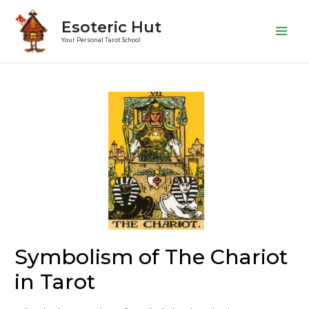
Esoteric Hut
Main
Your Personal Tarot School
Men
Symbolism of The Chariot
in Tarot