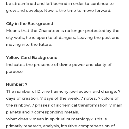
be streamlined and left behind in order to continue to
grow and develop. Now is the time to move forward.
City in the Background
Means that the Charioteer is no longer protected by the
city walls, he is open to all dangers. Leaving the past and
moving into the future.
Yellow Card Background
Indicates the presence of divine power and clarity of
purpose.
Number: 7
The number of Divine harmony, perfection and change. 7
days of creation, 7 days of the week, 7 notes, 7 colors of
the rainbow, 7 phases of alchemical transformation, 7 main
planets and 7 corresponding metals.
What does 7 mean in spiritual numerology? This is
primarily research, analysis, intuitive comprehension of