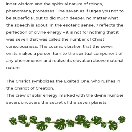
inner wisdom and the spiritual nature of things,
phenomena, processes. The seven as if urges you not to
be superficial, but to dig much deeper, no matter what
the speech is about. In the esoteric sense, 7 reflects the
perfection of divine energy – it is not for nothing that it
was seven that was called the number of Christ
consciousness. The cosmic vibration that the seven
emits makes a person turn to the spiritual component of
any phenomenon and realize its elevation above material
nature.
The Chariot symbolizes the Exalted One, who rushes in
the Chariot of Creation.
The crew of solar energy, marked with the divine number
seven, uncovers the secret of the seven planets.