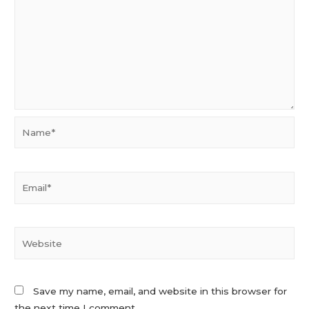
Name*
Email*
Website
Save my name, email, and website in this browser for
the next time I comment.