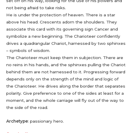
set off on his way, looking for the use of his powers and
not being afraid to take risks.
He is under the protection of heaven. There is a star
above his head. Crescents adorn the shoulders. They
associate this card with its governing sign Cancer and
symbolize a new beginning. The Charioteer confidently
drives a quadrangular Chariot, harnessed by two sphinxes
– symbols of wisdom.
The Charioteer must keep them in subjection. There are
no reins in his hands, and the sphinxes pulling the Chariot
behind them are not harnessed to it. Progressing forward
depends only on the strength of the mind and logic of
the Charioteer. He drives along the border that separates
polarity. Give preference to one of the sides at least for a
moment, and the whole carriage will fly out of the way to
the side of the road.
Archetype
: passionary hero.