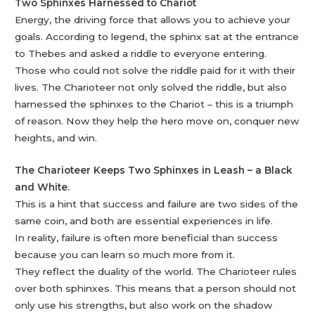
Two Sphinxes Harnessed to Chariot
Energy, the driving force that allows you to achieve your
goals. According to legend, the sphinx sat at the entrance
to Thebes and asked a riddle to everyone entering.
Those who could not solve the riddle paid for it with their
lives. The Charioteer not only solved the riddle, but also
harnessed the sphinxes to the Chariot – this is a triumph
of reason. Now they help the hero move on, conquer new
heights, and win.
The Charioteer Keeps Two Sphinxes in Leash – a Black
and White.
This is a hint that success and failure are two sides of the
same coin, and both are essential experiences in life.
In reality, failure is often more beneficial than success
because you can learn so much more from it.
They reflect the duality of the world. The Charioteer rules
over both sphinxes. This means that a person should not
only use his strengths, but also work on the shadow