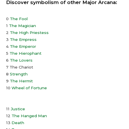
Discover symbolism of other Major Arcana:
0
The Fool
1
The Magician
2
The High Priestess
3
The Empress
4
The Emperor
5
The Hierophant
6
The Lovers
7 The Chariot
8
Strength
9
The Hermit
10
Wheel of Fortune
11
Justice
12
The Hanged Man
13
Death