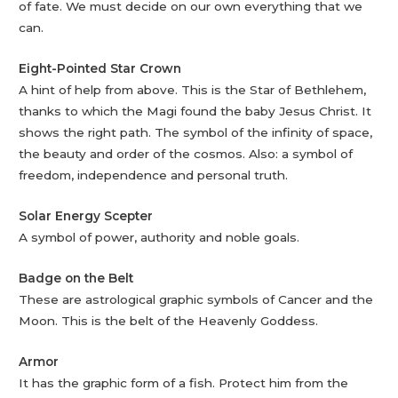
of fate. We must decide on our own everything that we
can.
Eight-Pointed Star Crown
A hint of help from above. This is the Star of Bethlehem,
thanks to which the Magi found the baby Jesus Christ. It
shows the right path. The symbol of the infinity of space,
the beauty and order of the cosmos. Also: a symbol of
freedom, independence and personal truth.
Solar Energy Scepter
A symbol of power, authority and noble goals.
Badge on the Belt
These are astrological graphic symbols of Cancer and the
Moon. This is the belt of the Heavenly Goddess.
Armor
It has the graphic form of a fish. Protect him from the